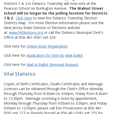
Districts 1 & 2 in Delanco Township will now vote at the
Pearson School on Burlington Avenue.
The Walnut Street
School will no longer be the polling location for Districts
1 & 2.
Click Here
to view the Delanco Township Election
Districts Map. For more Election information please visit the
New Jersey State Division of Elections website
at:
www.NJElections.org
or call the Delanco Municipal Clerk's
Office at 856-461-0561 ext 224.
Click here for
Online Voter Registration
Click here for
Application for Vote By Mail Ballot
Click here for
Mail-In Ballot Removal Request
Vital Statistics
Copies of Birth Certificates, Death Certificates and Marriage
Licenses can be obtained through the Clerk's Office Monday
through Thursday from 8:30am to 4:00pm, Friday from 8:30am
to 12:30pm. Marriage Licensing is done by appointment,
Monday through Thursday from 9:00am to 3:30pm, and Friday
9:00am to 12:00pm; please call Erin Provenzano at 856-461-
0561 ext 227 or Beverly Russell at 856-461-0561 ext 255 for