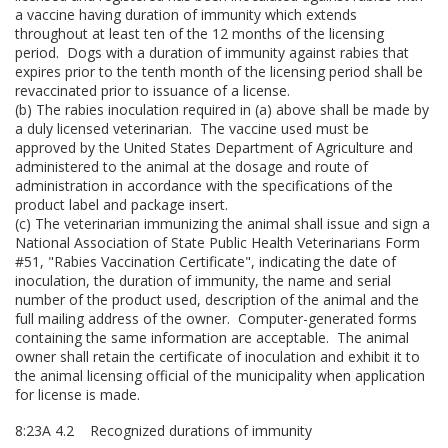
a vaccine having duration of immunity which extends
throughout at least ten of the 12 months of the licensing
period. Dogs with a duration of immunity against rabies that
expires prior to the tenth month of the licensing period shall be
revaccinated prior to issuance of a license.
(b) The rabies inoculation required in (a) above shall be made by
a duly licensed veterinarian. The vaccine used must be
approved by the United States Department of Agriculture and
administered to the animal at the dosage and route of
administration in accordance with the specifications of the
product label and package insert.
(c) The veterinarian immunizing the animal shall issue and sign a
National Association of State Public Health Veterinarians Form
#51, "Rabies Vaccination Certificate", indicating the date of
inoculation, the duration of immunity, the name and serial
number of the product used, description of the animal and the
full mailing address of the owner. Computer-generated forms
containing the same information are acceptable. The animal
owner shall retain the certificate of inoculation and exhibit it to
the animal licensing official of the municipality when application
for license is made.
8:23A 4.2 Recognized durations of immunity