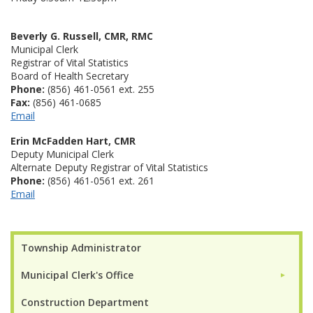
Beverly G. Russell, CMR, RMC
Municipal Clerk
Registrar of Vital Statistics
Board of Health Secretary
Phone:
(856) 461-0561 ext. 255
Fax:
(856) 461-0685
Email
Erin McFadden Hart, CMR
Deputy Municipal Clerk
Alternate Deputy Registrar of Vital Statistics
Phone:
(856) 461-0561 ext. 261
Email
Township Administrator
Municipal Clerk's Office
►
Construction Department