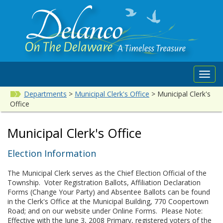
Toggl
navig
Departments
>
Municipal Clerk's Office
>
Municipal Clerk's
Office
Municipal Clerk's Office
Election Information
The Municipal Clerk serves as the Chief Election Official of the
Township. Voter Registration Ballots, Affiliation Declaration
Forms (Change Your Party) and Absentee Ballots can be found
in the Clerk's Office at the Municipal Building, 770 Coopertown
Road; and on our website under Online Forms. Please Note:
Effective with the June 3, 2008 Primary, registered voters of the