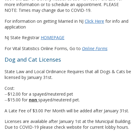
more information or to schedule an appointment. PLEASE
NOTE: Times may change due to COVID-19.
For information on getting Married in NJ
Click Here
for info and
application
NJ State Registrar
HOMEPAGE
For Vital Statistics Online Forms, Go to
Online Forms
Dog and Cat Licenses
State Law and Local Ordinance Requires that all Dogs & Cats be
licensed by January 31st.
Cost:
--$12.00 for a spayed/neutered pet
--$15.00 for
non
spayed/neutered pet.
A Late Fee of $3.00 Per Month will be added after January 31st.
Licenses are available after January 1st at the Municipal Building.
Due to COVID-19 please check website for current lobby hours.