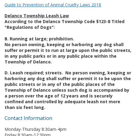
Guide to Prevention of Animal Cruelty Laws 2018
Delanco Township Leash Law
According to the Delanco Township Code §123-8 Titled
"Regulations of Dogs":
B. Running at large; prohibition.
No person owning, keeping or harboring any dog shall
suffer or permit it to run at large upon the public streets,
in any public parks or in any public place within the
Township of Delanco.
D. Leash required; streets. No person owning, keeping or
harboring any dog shall suffer or permit it to be upon the
public streets or in any of the public places of the
Township of Delanco unless such dog is accompanied by
a person over the age of 12 years and is securely
confined and controlled by adequate leash not more
than six feet long.
Contact Information
Monday-Thursday 8:30am-4pm
Friday 8:30am-12:30pm