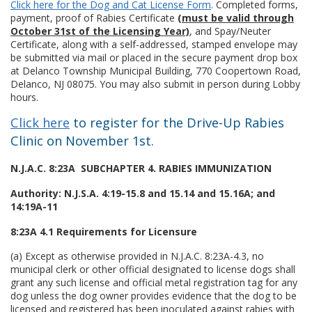
Click here for the Dog and Cat License Form
. Completed forms,
payment, proof of Rabies Certificate
(must be valid through
October 31st of the Licensing Year)
, and Spay/Neuter
Certificate, along with a self-addressed, stamped envelope may
be submitted via mail or placed in the secure payment drop box
at Delanco Township Municipal Building, 770 Coopertown Road,
Delanco, NJ 08075. You may also submit in person during Lobby
hours.
Click here
to register for the Drive-Up Rabies
Clinic on November 1st.
N.J.A.C. 8:23A SUBCHAPTER 4. RABIES IMMUNIZATION
Authority: N.J.S.A. 4:19-15.8 and 15.14 and 15.16A; and
14:19A-11
8:23A 4.1 Requirements for Licensure
(a) Except as otherwise provided in N.J.A.C. 8:23A-4.3, no
municipal clerk or other official designated to license dogs shall
grant any such license and official metal registration tag for any
dog unless the dog owner provides evidence that the dog to be
licensed and registered has been inoculated against rabies with