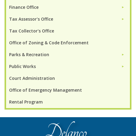
Finance Office
►
Tax Assessor's Office
►
Tax Collector's Office
Office of Zoning & Code Enforcement
Parks & Recreation
►
Public Works
►
Court Administration
Office of Emergency Management
Rental Program