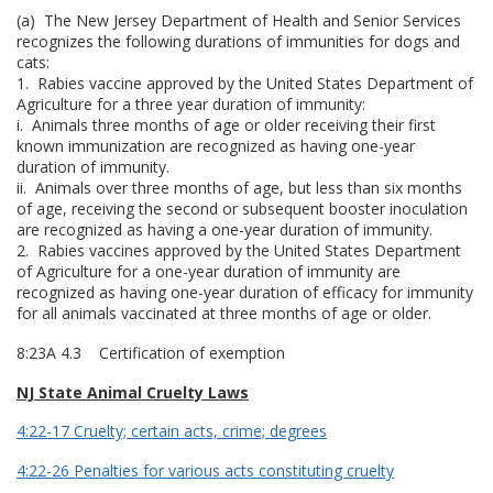
(a) The New Jersey Department of Health and Senior Services
recognizes the following durations of immunities for dogs and
cats:
1. Rabies vaccine approved by the United States Department of
Agriculture for a three year duration of immunity:
i. Animals three months of age or older receiving their first
known immunization are recognized as having one-year
duration of immunity.
ii. Animals over three months of age, but less than six months
of age, receiving the second or subsequent booster inoculation
are recognized as having a one-year duration of immunity.
2. Rabies vaccines approved by the United States Department
of Agriculture for a one-year duration of immunity are
recognized as having one-year duration of efficacy for immunity
for all animals vaccinated at three months of age or older.
8:23A 4.3 Certification of exemption
NJ State Animal Cruelty Laws
4:22-17 Cruelty; certain acts, crime; degrees
4:22-26 Penalties for various acts constituting cruelty