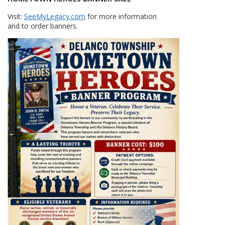
Visit:
SeeMyLegacy.com
for more information
and to order banners.