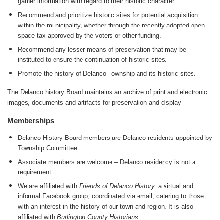
gather information with regard to their historic character.
Recommend and prioritize historic sites for potential acquisition
within the municipality, whether through the recently adopted open
space tax approved by the voters or other funding.
Recommend any lesser means of preservation that may be
instituted to ensure the continuation of historic sites.
Promote the history of Delanco Township and its historic sites.
The Delanco history Board maintains an archive of print and electronic
images, documents and artifacts for preservation and display
Memberships
Delanco History Board members are Delanco residents appointed by
Township Committee.
Associate members are welcome – Delanco residency is not a
requirement.
We are affiliated with
Friends of Delanco History,
a virtual and
informal Facebook group, coordinated via email, catering to those
with an interest in the history of our town and region. It is also
affiliated with
Burlington County Historians.