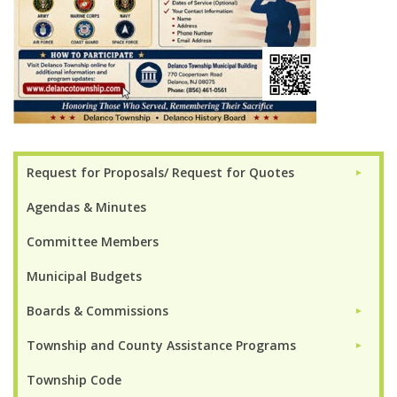
Request for Proposals/ Request for Quotes
►
Agendas & Minutes
Committee Members
Municipal Budgets
Boards & Commissions
►
Township and County Assistance Programs
►
Township Code