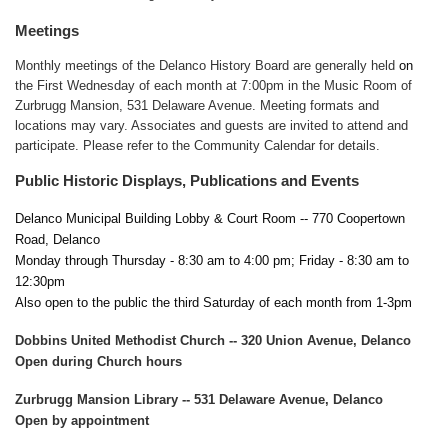
Meetings
Monthly meetings of the Delanco History Board are generally held
on
the First Wednesday of each month at 7:00pm in the Music Room of
Zurbrugg Mansion, 531 Delaware Avenue. Meeting formats and
locations may vary. Associates and guests are invited to attend and
participate. Please refer to the Community Calendar for details.
Public Historic Displays, Publications and Events
Delanco Municipal Building Lobby & Court Room -- 770 Coopertown
Road, Delanco
Monday through Thursday - 8:30 am to 4:00 pm; Friday - 8:30 am to
12:30pm
Also open to the public the third Saturday of each month from 1-3pm
Dobbins United Methodist Church -- 320 Union Avenue, Delanco
Open during Church hours
Zurbrugg Mansion Library -- 531 Delaware Avenue, Delanco
Open by appointment