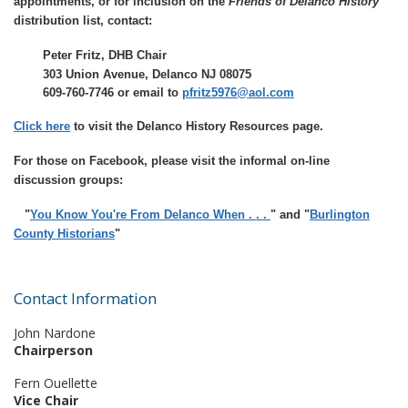
appointments, or for inclusion on the
Friends of Delanco History
distribution list, contact:
Peter Fritz, DHB Chair
303 Union Avenue, Delanco NJ 08075
609-760-7746 or email to
pfritz5976@aol.com
Click here
to visit the
Delanco History Resource
s page.
For those on Facebook, please visit the informal on-line
discussion groups:
"
You Know You're From Delanco When . . .
" and "
Burlington
County Historians
"
Contact Information
John Nardone
Chairperson
Fern Ouellette
Vice Chair