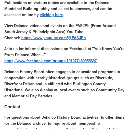
Publications on various topics are available in the Delanco
Municipal Building lobby and select businesses, and can be
accessed online by
clicking here
.
View Delanco videos and events on the FASJPh (From Around
South Jersey & Philadelphia Area) You Tube
Channel:
https://www.youtube.com/@FASJPh
Join us for informal discussions on Facebook at "You Know You're
From Delanco When..."
https;//www.facebook.com/groups/191077480955897
Delanco History Board often engages in educational programs in
cooperation with nearby historical groups such as Riverside,
Riverfront Delran and is affiliated with Burlington County
Historians. We also display at local events such as Community Day
and Memorial Day Parades.
Contact
For questions about Delanco History Board activities, to offer items
for the Delanco archive, to inquire about membership