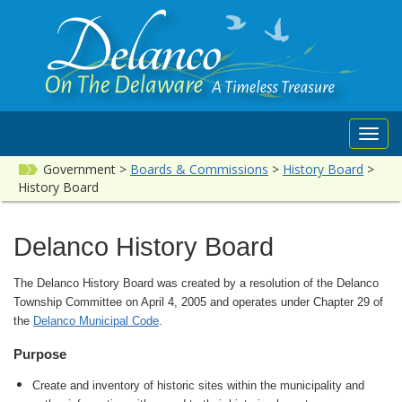
Toggl
navig
Government
>
Boards & Commissions
>
History Board
>
History Board
Delanco History Board
The Delanco History Board was created by a resolution of the Delanco
Township Committee on April 4, 2005 and operates under Chapter 29 of
the
Delanco Municipal Code
.
Purpose
Create and inventory of historic sites within the municipality and