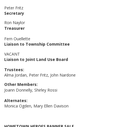
Peter Fritz
Secretary
Ron Naylor
Treasurer
Fern Ouellette
Liaison to Township Committee
VACANT
Liaison to Joint Land Use Board
Trustees:
Alma Jordan, Peter Fritz, John Nardone
Other Members:
Joann Donnelly, Shirley Rossi
Alternates:
Monica Ogden, Mary Ellen Davison
HOMETOWN HEROES BANNER SALE