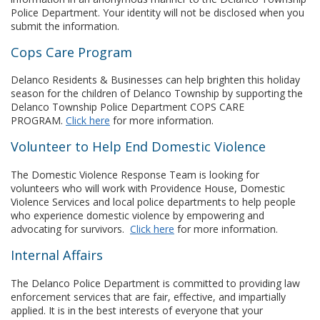
Police Department. Your identity will not be disclosed when you
submit the information.
Cops Care Program
Delanco Residents & Businesses can help brighten this holiday
season for the children of Delanco Township by supporting the
Delanco Township Police Department COPS CARE
PROGRAM.
Click here
for more information.
Volunteer to Help End Domestic Violence
The Domestic Violence Response Team is looking for
volunteers who will work with Providence House, Domestic
Violence Services and local police departments to help people
who experience domestic violence by empowering and
advocating for survivors.
Click here
for more information.
Internal Affairs
The Delanco Police Department is committed to providing law
enforcement services that are fair, effective, and impartially
applied. It is in the best interests of everyone that your