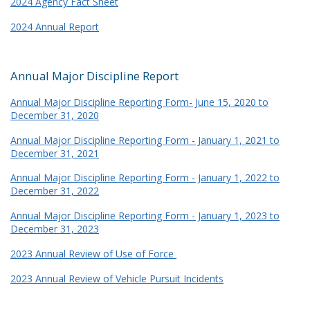
2024 Agency Fact Sheet
2024 Annual Report
Annual Major Discipline Report
Annual Major Discipline Reporting Form- June 15, 2020 to
December 31, 2020
Annual Major Discipline Reporting Form - January 1, 2021 to
December 31, 2021
Annual Major Discipline Reporting Form - January 1, 2022 to
December 31, 2022
Annual Major Discipline Reporting Form - January 1, 2023 to
December 31, 2023
2023 Annual Review of Use of Force
2023 Annual Review of Vehicle Pursuit Incidents