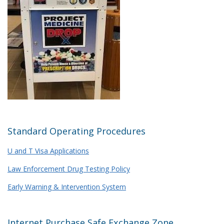
Standard Operating Procedures
U and T Visa Applications
Law Enforcement Drug Testing Policy
Early Warning & Intervention System
Internet Purchase Safe Exchange Zone