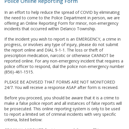
Police Online Reporting Form
In an effort to help reduce the spread of COVID by eliminating
the need to come to the Police Department in person, we are
offering an Online Reporting Form for minor, non-emergency
incidents that occurred within Delanco Township.
If the incident you wish to report is an EMERGENCY, a crime in
progress, or involves any type of injury, please do not submit
the report online and DIAL 9-1-1. The loss or theft of
prescription medication, narcotic or otherwise CANNOT be
reported online. For any non-emergency incident that requires a
police officer to respond, dial the police non-emergency number
(856)-461-1515.
PLEASE BE ADVISED THAT FORMS ARE NOT MONITORED
24/7. You will receive a response ASAP after form is received.
Before you proceed, you should be aware that it is a crime to
make a false police report and all instances of false reports will
be prosecuted. This online reporting system is only to be used
to report a limited set of criminal incidents with very specific
criteria, listed below: