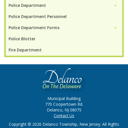
Police Department
►
Police Department Personnel
Police Department Forms
►
Police Blotter
Fire Department
Municipal Building
770 Coopertown Rd.
Delanco, NJ 08075
Contact Us
Copyright © 2026 Delanco Township, New Jersey. All Rights