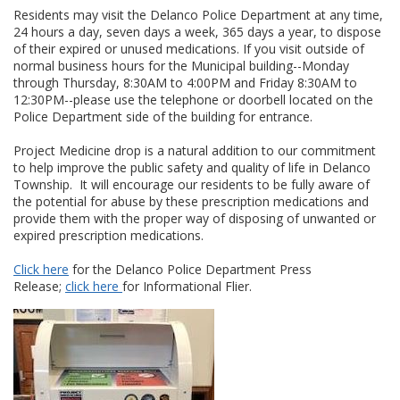
Residents may visit the Delanco Police Department at any time,
24 hours a day, seven days a week, 365 days a year, to dispose
of their expired or unused medications. If you visit outside of
normal business hours for the Municipal building--Monday
through Thursday, 8:30AM to 4:00PM and Friday 8:30AM to
12:30PM--please use the telephone or doorbell located on the
Police Department side of the building for entrance.
Project Medicine drop is a natural addition to our commitment
to help improve the public safety and quality of life in Delanco
Township. It will encourage our residents to be fully aware of
the potential for abuse by these prescription medications and
provide them with the proper way of disposing of unwanted or
expired prescription medications.
Click here
for the Delanco Police Department Press
Release;
click here
for Informational Flier.