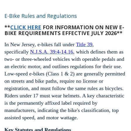
E-Bike Rules and Regulations
**
CLICK HERE
FOR INFORMATION ON NEW E-
BIKE REQUIREMENTS EFFECTIVE JULY 2026**
In New Jersey, e-bikes fall under
Title 39
,
specifically
N.J.S.A. 39:4-14.16
, which defines them as
two- or three-wheeled vehicles with operable pedals and
an electric motor, and outlines regulations for their use.
Low-speed e-bikes (Class 1 & 2) are generally permitted
on streets and bike paths, require no license or
registration, and must follow the same rules as bicycles.
Riders under 17 must wear helmets. A key characteristic
is the permanently affixed label required by
manufacturers, indicating the bike's classification, top
assisted speed, and motor wattage.
Key Statutes and Regulations