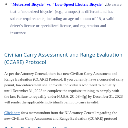
"Motorized Bicycle" vs. "Low-Speed Electric Bicycle"
:
Be aware
that a "motorized bicycle" (e.g., a moped) is different and has
stricter requirements, including an age minimum of 15, a valid
driver's license or specialized license, and registration and
insurance.
Civilian Carry Assessment and Range Evaluation
(CCARE) Protocol
As per the Attorney General, there is a new Civilian Carry Assessment and
Range Evaluation (CCARE) Protocol. If you currently have a concealed carry
permit, law enforcement shall provide individuals who need to requalify
until December 31, 2023 to complete the requisite training to comply with
the law. Failure to requalify under N.J.S.A. 2C:58-4(g) by December 31, 2023
will render the applicable individual's permit to carry invalid.
Click here
for a memorandum from the NJ Attorney General regarding the
new Civilian Carry Assessment and Range Evaluation (CCARE) protocol