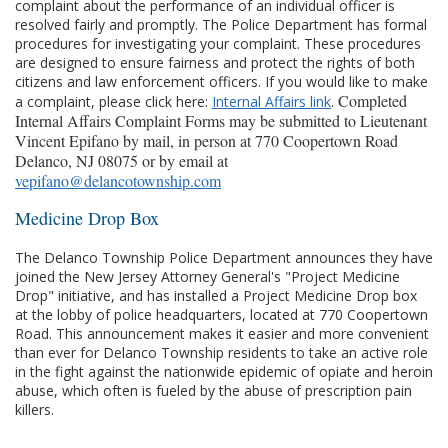
complaint about the performance of an individual officer is
resolved fairly and promptly. The Police Department has formal
procedures for investigating your complaint. These procedures
are designed to ensure fairness and protect the rights of both
citizens and law enforcement officers. If you would like to make
Completed
a complaint, please click here:
Internal Affairs link
.
Internal Affairs Complaint Forms may be submitted to Lieutenant
Vincent Epifano by mail, in person at 770 Coopertown Road
Delanco, NJ 08075 or by email at
vepifano@delancotownship.com
Medicine Drop Box
The Delanco Township Police Department announces they have
joined the New Jersey Attorney General's "Project Medicine
Drop" initiative, and has installed a Project Medicine Drop box
at the lobby of police headquarters, located at 770 Coopertown
Road. This announcement makes it easier and more convenient
than ever for Delanco Township residents to take an active role
in the fight against the nationwide epidemic of opiate and heroin
abuse, which often is fueled by the abuse of prescription pain
killers.