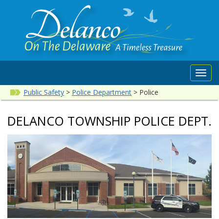
Toggl
navig
Public Safety
>
Police Department
>
Police
DELANCO TOWNSHIP POLICE DEPT.