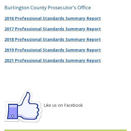
Burlington County Prosecutor's Office
2016 Professional Standards Summary Report
2017 Professional Standards Summary Report
2018 Professional Standards Summary Report
2019 Professional Standards Summary Report
2021 Professional Standards Summary Report
Like us on Facebook