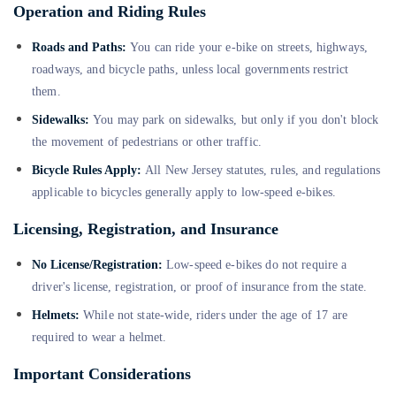
Operation and Riding Rules
Roads and Paths:
You can ride your e-bike on streets, highways,
roadways, and bicycle paths, unless local governments restrict
them.
Sidewalks:
You may park on sidewalks, but only if you don't block
the movement of pedestrians or other traffic.
Bicycle Rules Apply:
All New Jersey statutes, rules, and regulations
applicable to bicycles generally apply to low-speed e-bikes.
Licensing, Registration, and Insurance
No License/Registration:
Low-speed e-bikes do not require a
driver's license, registration, or proof of insurance from the state.
Helmets:
While not state-wide, riders under the age of 17 are
required to wear a helmet.
Important Considerations