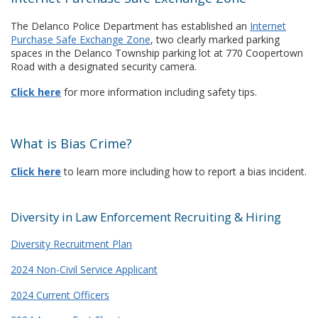
The Delanco Police Department has established an
Internet
Purchase Safe Exchange Zone
, two clearly marked parking
spaces in the Delanco Township parking lot at 770 Coopertown
Road with a designated security camera.
Click here
for more information including safety tips.
What is Bias Crime?
Click here
to learn more including how to report a bias incident.
Diversity in Law Enforcement Recruiting & Hiring
Diversity Recruitment Plan
2024 Non-Civil Service Applicant
2024 Current Officers