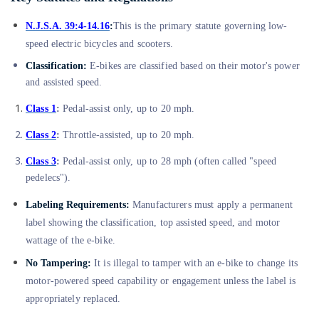
N.J.S.A. 39:4-14.16
:
This is the primary statute governing low-
speed electric bicycles and scooters.
Classification:
E-bikes are classified based on their motor's power
and assisted speed.
Class 1
:
Pedal-assist only, up to 20 mph.
Class 2
:
Throttle-assisted, up to 20 mph.
Class 3
:
Pedal-assist only, up to 28 mph (often called "speed
pedelecs").
Labeling Requirements:
Manufacturers must apply a permanent
label showing the classification, top assisted speed, and motor
wattage of the e-bike.
No Tampering:
It is illegal to tamper with an e-bike to change its
motor-powered speed capability or engagement unless the label is
appropriately replaced.