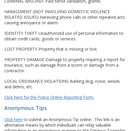
CRIMINAL MISCHIEF-Past tense vandalism, graffiti.
HARASSMENT-(NOT INVOLVING DOMESTIC VIOLENCE
RELATED ISSUES) Harassing phone calls or other repeated acts
causing annoyance or alarm.
IDENTITY THEFT-Unauthorized use of personal information to
obtain credit cards, goods or services.
LOST PROPERTY-Property that is missing or lost.
PROPERTY DAMAGE-Damage to property requiring a report for
insurance, such as damage from a storm or damage from a
contractor.
LOCAL ORDINANCE VIOLATIONS-Barking dog, noise, weeds
and debris, etc.
Click here for the Police Online Reporting Form.
Anonymous Tips
Click here
to submit an Anonymous Tip online. This link is an
alternative means by which individuals can relay valuable
information in an anonymous manner to the Delanco Township