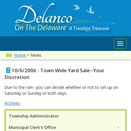
Toggl
navig
Home
>
News
10/6/2006 - Town Wide Yard Sale--Your
Discretion
Due to the rain--you can decide whether or not to set up on
Saturday or Sunday or both days.
Archives
Township Administrator
Municipal Clerk's Office
►