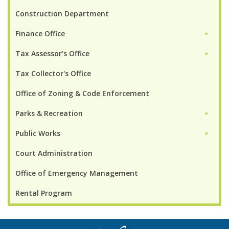
Construction Department
Finance Office
►
Tax Assessor's Office
►
Tax Collector's Office
Office of Zoning & Code Enforcement
Parks & Recreation
►
Public Works
►
Court Administration
Office of Emergency Management
Rental Program