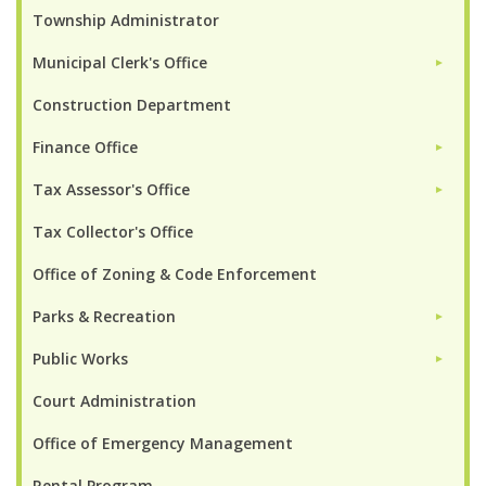
Township Administrator
Municipal Clerk's Office
►
Construction Department
Finance Office
►
Tax Assessor's Office
►
Tax Collector's Office
Office of Zoning & Code Enforcement
Parks & Recreation
►
Public Works
►
Court Administration
Office of Emergency Management
Rental Program