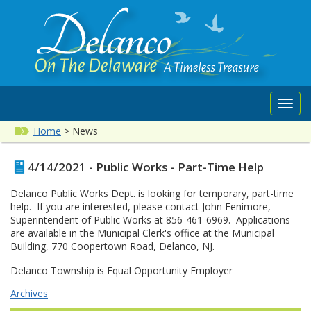
Toggl
navig
Home
>
News
4/14/2021 - Public Works - Part-Time Help
Delanco Public Works Dept. is looking for temporary, part-time
help. If you are interested, please contact John Fenimore,
Superintendent of Public Works at 856-461-6969. Applications
are available in the Municipal Clerk's office at the Municipal
Building, 770 Coopertown Road, Delanco, NJ.
Delanco Township is Equal Opportunity Employer
Archives