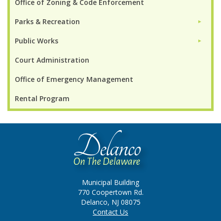
Office of Zoning & Code Enforcement
Parks & Recreation
►
Public Works
►
Court Administration
Office of Emergency Management
Rental Program
Municipal Building
770 Coopertown Rd.
Delanco, NJ 08075
Contact Us