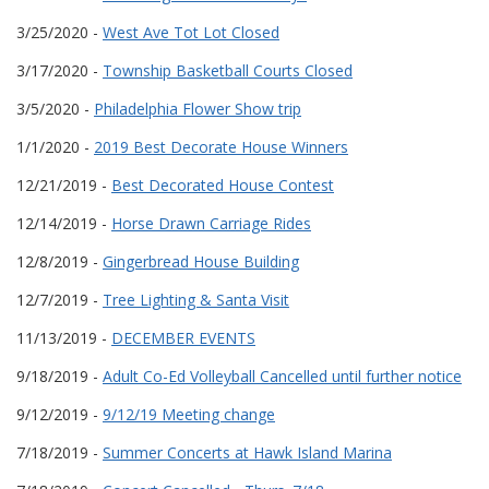
3/25/2020 -
West Ave Tot Lot Closed
3/17/2020 -
Township Basketball Courts Closed
3/5/2020 -
Philadelphia Flower Show trip
1/1/2020 -
2019 Best Decorate House Winners
12/21/2019 -
Best Decorated House Contest
12/14/2019 -
Horse Drawn Carriage Rides
12/8/2019 -
Gingerbread House Building
12/7/2019 -
Tree Lighting & Santa Visit
11/13/2019 -
DECEMBER EVENTS
9/18/2019 -
Adult Co-Ed Volleyball Cancelled until further notice
9/12/2019 -
9/12/19 Meeting change
7/18/2019 -
Summer Concerts at Hawk Island Marina