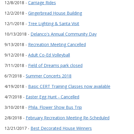
12/8/2018 -
Carriage Rides
12/2/2018 -
Gingerbread House Building
12/1/2018 -
Tree Lighting & Santa Visit
10/13/2018 -
Delanco's Annual Community Day
9/13/2018 -
Recreation Meeting Cancelled
9/12/2018 -
Adult Co-Ed Volleyball
7/11/2018 -
Field of Dreams park closed
6/7/2018 -
Summer Concerts 2018
4/19/2018 -
Basic CERT Training Classes now available
4/7/2018 -
Easter Egg Hunt - Cancelled
3/10/2018 -
Phila. Flower Show Bus Trip
2/8/2018 -
February Recreation Meeting Re-Scheduled
12/21/2017 -
Best Decorated House Winners