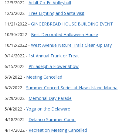
12/5/2022 -
Adult Co-Ed Volleyball
12/3/2022 -
Tree Lighting and Santa Visit
11/21/2022 -
GINGERBREAD HOUSE BUILDING EVENT
10/30/2022 -
Best Decorated Halloween House
10/12/2022 -
West Avenue Nature Trails Clean-Up Day
9/14/2022 -
1st Annual Trunk or Treat
6/15/2022 -
Philadelphia Flower Show
6/9/2022 -
Meeting Cancelled
6/2/2022 -
Summer Concert Series at Hawk Island Marina
5/29/2022 -
Memorial Day Parade
5/4/2022 -
Yoga on the Delaware
4/18/2022 -
Delanco Summer Camp
4/14/2022 -
Recreation Meeting Cancelled