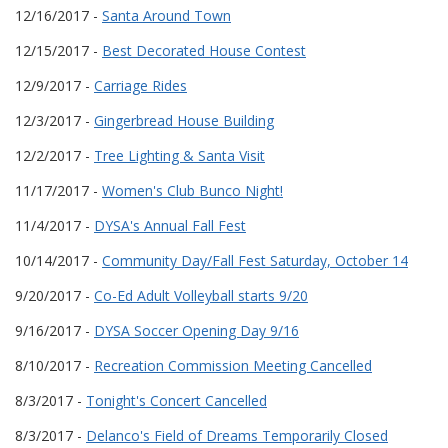
12/16/2017 -
Santa Around Town
12/15/2017 -
Best Decorated House Contest
12/9/2017 -
Carriage Rides
12/3/2017 -
Gingerbread House Building
12/2/2017 -
Tree Lighting & Santa Visit
11/17/2017 -
Women's Club Bunco Night!
11/4/2017 -
DYSA's Annual Fall Fest
10/14/2017 -
Community Day/Fall Fest Saturday, October 14
9/20/2017 -
Co-Ed Adult Volleyball starts 9/20
9/16/2017 -
DYSA Soccer Opening Day 9/16
8/10/2017 -
Recreation Commission Meeting Cancelled
8/3/2017 -
Tonight's Concert Cancelled
8/3/2017 -
Delanco's Field of Dreams Temporarily Closed