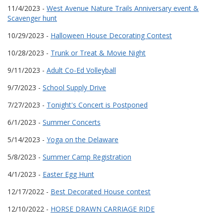
11/4/2023 -
West Avenue Nature Trails Anniversary event &
Scavenger hunt
10/29/2023 -
Halloween House Decorating Contest
10/28/2023 -
Trunk or Treat & Movie Night
9/11/2023 -
Adult Co-Ed Volleyball
9/7/2023 -
School Supply Drive
7/27/2023 -
Tonight's Concert is Postponed
6/1/2023 -
Summer Concerts
5/14/2023 -
Yoga on the Delaware
5/8/2023 -
Summer Camp Registration
4/1/2023 -
Easter Egg Hunt
12/17/2022 -
Best Decorated House contest
12/10/2022 -
HORSE DRAWN CARRIAGE RIDE