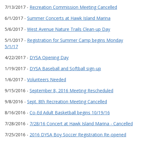
7/13/2017 -
Recreation Commission Meeting Cancelled
6/1/2017 -
Summer Concerts at Hawk Island Marina
5/6/2017 -
West Avenue Nature Trails Clean-up Day
5/1/2017 -
Registration for Summer Camp begins Monday
5/1/17
4/22/2017 -
DYSA Opening Day
1/19/2017 -
DYSA Baseball and Softball sign-up
1/6/2017 -
Volunteers Needed
9/15/2016 -
September 8, 2016 Meeting Rescheduled
9/8/2016 -
Sept. 8th Recreation Meeting Cancelled
8/16/2016 -
Co-Ed Adult Basketball begins 10/19/16
7/28/2016 -
7/28/16 Concert at Hawk Island Marina - Cancelled
7/25/2016 -
2016 DYSA Boy Soccer Registration Re-opened