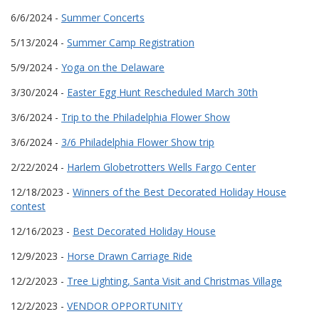
6/6/2024 -
Summer Concerts
5/13/2024 -
Summer Camp Registration
5/9/2024 -
Yoga on the Delaware
3/30/2024 -
Easter Egg Hunt Rescheduled March 30th
3/6/2024 -
Trip to the Philadelphia Flower Show
3/6/2024 -
3/6 Philadelphia Flower Show trip
2/22/2024 -
Harlem Globetrotters Wells Fargo Center
12/18/2023 -
Winners of the Best Decorated Holiday House
contest
12/16/2023 -
Best Decorated Holiday House
12/9/2023 -
Horse Drawn Carriage Ride
12/2/2023 -
Tree Lighting, Santa Visit and Christmas Village
12/2/2023 -
VENDOR OPPORTUNITY