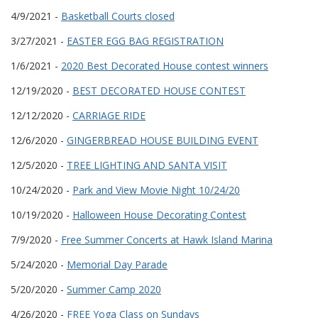
4/9/2021 -
Basketball Courts closed
3/27/2021 -
EASTER EGG BAG REGISTRATION
1/6/2021 -
2020 Best Decorated House contest winners
12/19/2020 -
BEST DECORATED HOUSE CONTEST
12/12/2020 -
CARRIAGE RIDE
12/6/2020 -
GINGERBREAD HOUSE BUILDING EVENT
12/5/2020 -
TREE LIGHTING AND SANTA VISIT
10/24/2020 -
Park and View Movie Night 10/24/20
10/19/2020 -
Halloween House Decorating Contest
7/9/2020 -
Free Summer Concerts at Hawk Island Marina
5/24/2020 -
Memorial Day Parade
5/20/2020 -
Summer Camp 2020
4/26/2020 -
FREE Yoga Class on Sundays