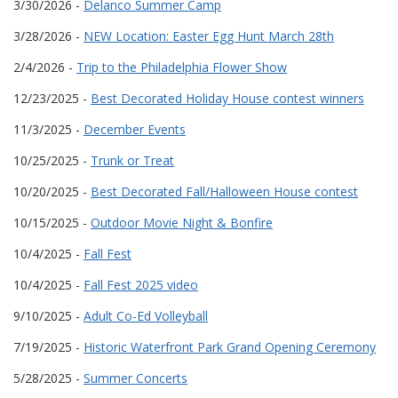
3/30/2026 -
Delanco Summer Camp
3/28/2026 -
NEW Location: Easter Egg Hunt March 28th
2/4/2026 -
Trip to the Philadelphia Flower Show
12/23/2025 -
Best Decorated Holiday House contest winners
11/3/2025 -
December Events
10/25/2025 -
Trunk or Treat
10/20/2025 -
Best Decorated Fall/Halloween House contest
10/15/2025 -
Outdoor Movie Night & Bonfire
10/4/2025 -
Fall Fest
10/4/2025 -
Fall Fest 2025 video
9/10/2025 -
Adult Co-Ed Volleyball
7/19/2025 -
Historic Waterfront Park Grand Opening Ceremony
5/28/2025 -
Summer Concerts