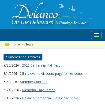
Toggl
navig
Home
>
News
Content Feed Archives
9/26/2026 -
2026 Centennial Fall Fest
8/4/2026 -
Xfinity events discount page for residents
6/4/2026 -
Summer Concerts
5/24/2026 -
Memorial Day Parade
5/16/2026 -
Delanco Centennial Classic Car Show