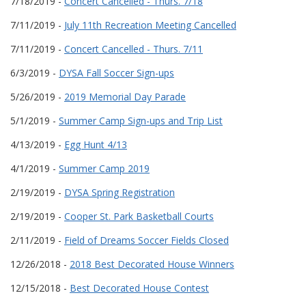
7/18/2019 -
Concert Cancelled - Thurs. 7/18
7/11/2019 -
July 11th Recreation Meeting Cancelled
7/11/2019 -
Concert Cancelled - Thurs. 7/11
6/3/2019 -
DYSA Fall Soccer Sign-ups
5/26/2019 -
2019 Memorial Day Parade
5/1/2019 -
Summer Camp Sign-ups and Trip List
4/13/2019 -
Egg Hunt 4/13
4/1/2019 -
Summer Camp 2019
2/19/2019 -
DYSA Spring Registration
2/19/2019 -
Cooper St. Park Basketball Courts
2/11/2019 -
Field of Dreams Soccer Fields Closed
12/26/2018 -
2018 Best Decorated House Winners
12/15/2018 -
Best Decorated House Contest