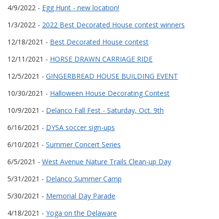
4/9/2022 -
Egg Hunt - new location!
1/3/2022 -
2022 Best Decorated House contest winners
12/18/2021 -
Best Decorated House contest
12/11/2021 -
HORSE DRAWN CARRIAGE RIDE
12/5/2021 -
GINGERBREAD HOUSE BUILDING EVENT
10/30/2021 -
Halloween House Decorating Contest
10/9/2021 -
Delanco Fall Fest - Saturday, Oct. 9th
6/16/2021 -
DYSA soccer sign-ups
6/10/2021 -
Summer Concert Series
6/5/2021 -
West Avenue Nature Trails Clean-up Day
5/31/2021 -
Delanco Summer Camp
5/30/2021 -
Memorial Day Parade
4/18/2021 -
Yoga on the Delaware