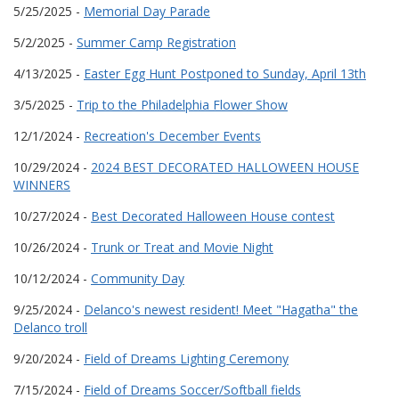
5/25/2025 -
Memorial Day Parade
5/2/2025 -
Summer Camp Registration
4/13/2025 -
Easter Egg Hunt Postponed to Sunday, April 13th
3/5/2025 -
Trip to the Philadelphia Flower Show
12/1/2024 -
Recreation's December Events
10/29/2024 -
2024 BEST DECORATED HALLOWEEN HOUSE
WINNERS
10/27/2024 -
Best Decorated Halloween House contest
10/26/2024 -
Trunk or Treat and Movie Night
10/12/2024 -
Community Day
9/25/2024 -
Delanco's newest resident! Meet "Hagatha" the
Delanco troll
9/20/2024 -
Field of Dreams Lighting Ceremony
7/15/2024 -
Field of Dreams Soccer/Softball fields