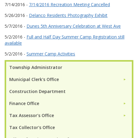
7/14/2016 -
7/14/2016 Recreation Meeting Cancelled
5/26/2016 -
Delanco Residents Photography Exhibit
5/7/2016 -
Dunes 5th Anniversary Celebration at West Ave
5/2/2016 -
Full and Half Day Summer Camp Registration still
available
5/2/2016 -
Summer Camp Activities
Township Administrator
Municipal Clerk's Office
►
Construction Department
Finance Office
►
Tax Assessor's Office
►
Tax Collector's Office