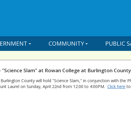
ERNMENT
COMMUNITY
PUBLIC S
- "Science Slam" at Rowan College at Burlington County
urlington County will hold "Science Slam," in conjunction with the Ph
ount Laurel on Sunday, April 22nd from 12:00 to 4:00PM.
Click here
to