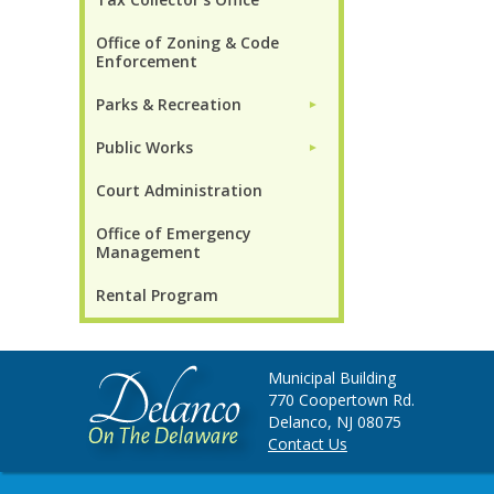
Office of Zoning & Code
Enforcement
Parks & Recreation
►
Public Works
►
Court Administration
Office of Emergency
Management
Rental Program
Municipal Building
770 Coopertown Rd.
Delanco, NJ 08075
Contact Us