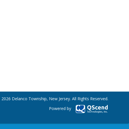
 2026 Delanco Township, New Jersey. All Rights Reserved.
Powered by