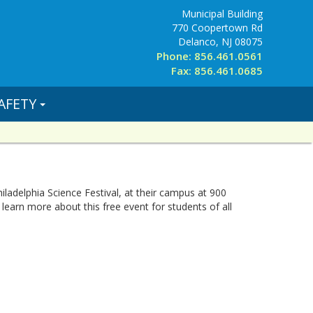
Municipal Building
770 Coopertown Rd
Delanco, NJ 08075
Phone: 856.461.0561
Fax: 856.461.0685
AFETY
iladelphia Science Festival, at their campus at 900
 learn more about this free event for students of all