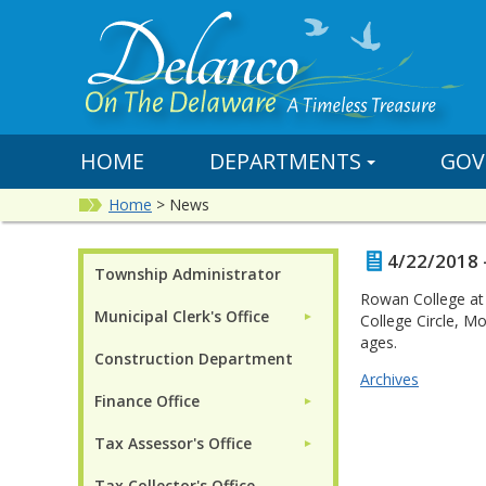
HOME
DEPARTMENTS
GOV
Home
>
News
4/22/2018 
Township Administrator
Rowan College at B
Municipal Clerk's Office
►
College Circle, M
ages.
Construction Department
Archives
Finance Office
►
Tax Assessor's Office
►
Tax Collector's Office