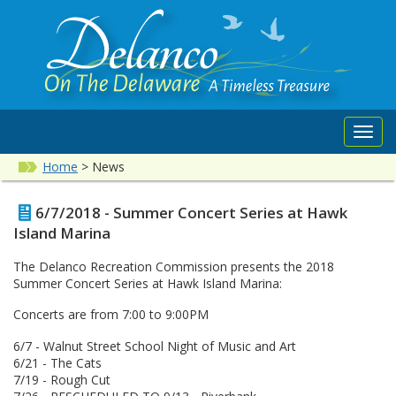
Toggl
navig
Home
>
News
6/7/2018 - Summer Concert Series at Hawk
Island Marina
The Delanco Recreation Commission presents the 2018
Summer Concert Series at Hawk Island Marina:
Concerts are from 7:00 to 9:00PM
6/7 - Walnut Street School Night of Music and Art
6/21 - The Cats
7/19 - Rough Cut