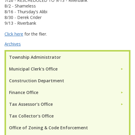
7/26 - RESCHEDULED TO 9/13 - Riverbank
8/2 - Shameless
8/16 - Thursday's Alibi
8/30 - Derek Crider
9/13 - Riverbank
Click here
for the flier.
Archives
Township Administrator
Municipal Clerk's Office
►
Construction Department
Finance Office
►
Tax Assessor's Office
►
Tax Collector's Office
Office of Zoning & Code Enforcement