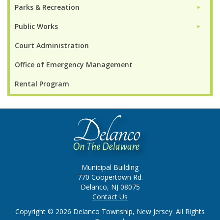
Parks & Recreation
►
Public Works
►
Court Administration
Office of Emergency Management
Rental Program
Municipal Building
770 Coopertown Rd.
Delanco, NJ 08075
Contact Us
Copyright © 2026 Delanco Township, New Jersey. All Rights