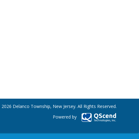
 2026 Delanco Township, New Jersey. All Rights Reserved.
Powered by