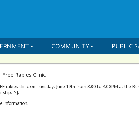
ERNMENT
COMMUNITY
PUBLIC S
 Free Rabies Clinic
REE rabies clinic on Tuesday, June 19th from 3:00 to 4:00PM at the B
ship, NJ.
e information.