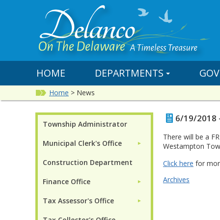
HOME
DEPARTMENTS
GOV
Home
>
News
6/19/2018 -
Township Administrator
There will be a F
Municipal Clerk's Office
►
Westampton Town
Construction Department
Click here
for mor
Archives
Finance Office
►
Tax Assessor's Office
►
Tax Collector's Office