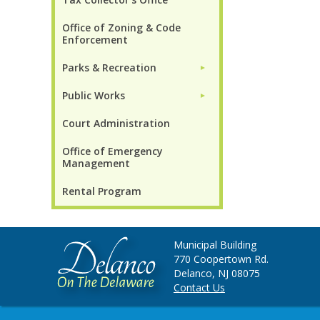
Office of Zoning & Code
Enforcement
Parks & Recreation
►
Public Works
►
Court Administration
Office of Emergency
Management
Rental Program
Municipal Building
770 Coopertown Rd.
Delanco, NJ 08075
Contact Us