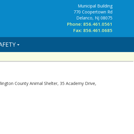
Municipal Building
770 Coopertown Rd
Delanco, NJ 08075
Phone: 856.461.0561
Fax: 856.461.0685
AFETY
urlington County Animal Shelter, 35 Academy Drive,