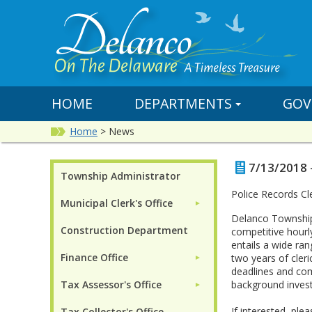
HOME
DEPARTMENTS
GOV
Home
>
News
7/13/2018 
Township Administrator
Police Records C
Municipal Clerk's Office
►
Delanco Township 
Construction Department
competitive hourl
entails a wide ran
Finance Office
two years of cleri
►
deadlines and comp
Tax Assessor's Office
background investi
►
If interested, pl
Tax Collector's Office