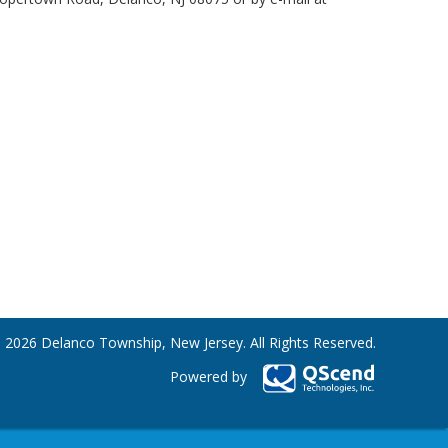
 2026 Delanco Township, New Jersey. All Rights Reserved.
Powered by