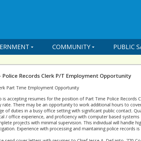
ERNMENT
COMMUNITY
PUBLIC S
- Police Records Clerk P/T Employment Opportunity
lerk Part Time Employment Opportunity
is accepting resumes for the position of Part Time Police Records Cle
y rate. There may be an opportunity to work additional hours to cover
ge of duties in a busy office setting with significant public contact. Q
cal / office experience, and proficiency with computer based systems as
lete projects with minimal supervision. This individual will handle h
gation. Experience with processing and maintaining police records is 
ease send cover letters with resumes to Chief Jesse A. DeSanto, 770 