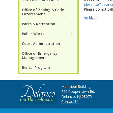
jdesanto@delanc
Please do not call
Office of Zoning & Code
Enforcement
Archives
Parks & Recreation
►
Public Works
►
Court Administration
Office of Emergency
Management
Rental Program
Municipal Building
770 Coopertown Rd.
Delanco, NJ 08075
Contact Us