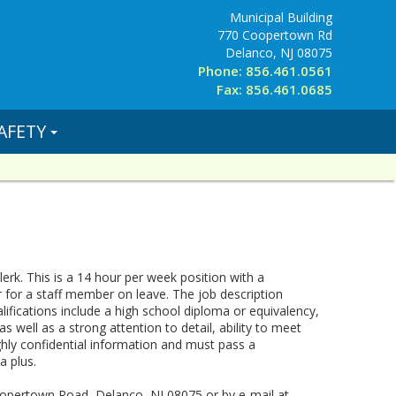
Municipal Building
770 Coopertown Rd
Delanco, NJ 08075
Phone: 856.461.0561
Fax: 856.461.0685
AFETY
rk. This is a 14 hour per week position with a
 for a staff member on leave. The job description
ualifications include a high school diploma or equivalency,
 well as a strong attention to detail, ability to meet
ighly confidential information and must pass a
a plus.
Coopertown Road, Delanco, NJ 08075 or by e-mail at