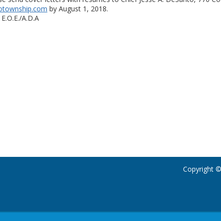
otownship.com
by August 1, 2018.
 E.O.E./A.D.A
Copyright ©