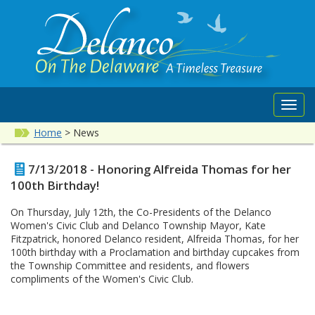
Toggl
navig
Home
>
News
7/13/2018 - Honoring Alfreida Thomas for her
100th Birthday!
On Thursday, July 12th, the Co-Presidents of the Delanco
Women's Civic Club and Delanco Township Mayor, Kate
Fitzpatrick, honored Delanco resident, Alfreida Thomas, for her
100th birthday with a Proclamation and birthday cupcakes from
the Township Committee and residents, and flowers
compliments of the Women's Civic Club.