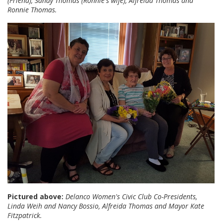
(Friend), Sandy Thomas (Ronnie's wife), Alfreida Thomas and
Ronnie Thomas.
Pictured above:
Delanco Women's Civic Club Co-Presidents,
Linda Weih and Nancy Bossio, Alfreida Thomas and Mayor Kate
Fitzpatrick.