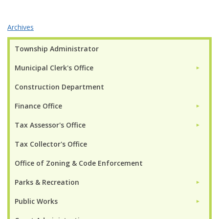
Archives
Township Administrator
Municipal Clerk's Office
►
Construction Department
Finance Office
►
Tax Assessor's Office
►
Tax Collector's Office
Office of Zoning & Code Enforcement
Parks & Recreation
►
Public Works
►