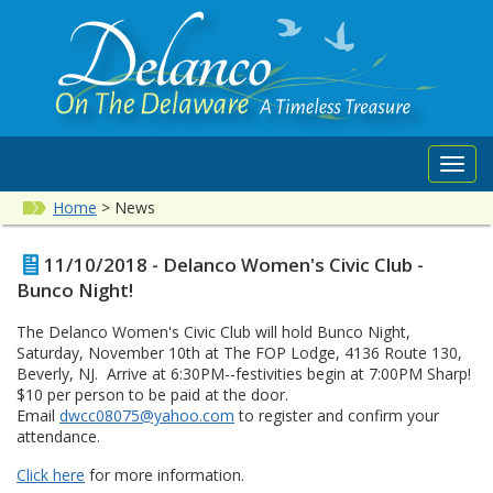
Toggl
navig
Home
>
News
11/10/2018 - Delanco Women's Civic Club -
Bunco Night!
The Delanco Women's Civic Club will hold Bunco Night,
Saturday, November 10th at The FOP Lodge, 4136 Route 130,
Beverly, NJ. Arrive at 6:30PM--festivities begin at 7:00PM Sharp!
$10 per person to be paid at the door.
Email
dwcc08075@yahoo.com
to register and confirm your
attendance.
Click here
for more information.