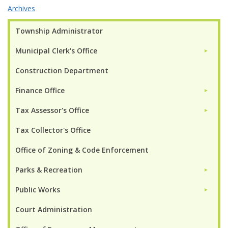
Archives
Township Administrator
Municipal Clerk's Office
►
Construction Department
Finance Office
►
Tax Assessor's Office
►
Tax Collector's Office
Office of Zoning & Code Enforcement
Parks & Recreation
►
Public Works
►
Court Administration