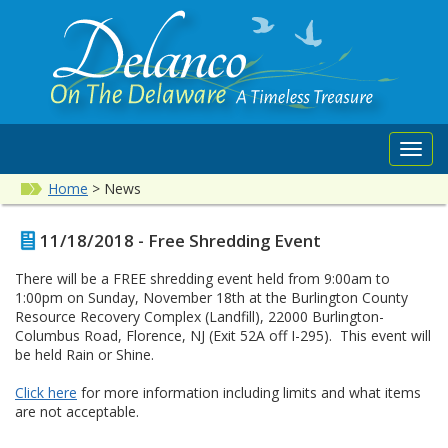
Toggl
navig
Home
>
News
11/18/2018 - Free Shredding Event
There will be a FREE shredding event held from 9:00am to
1:00pm on Sunday, November 18th at the Burlington County
Resource Recovery Complex (Landfill), 22000 Burlington-
Columbus Road, Florence, NJ (Exit 52A off I-295). This event will
be held Rain or Shine.
Click here
for more information including limits and what items
are not acceptable.