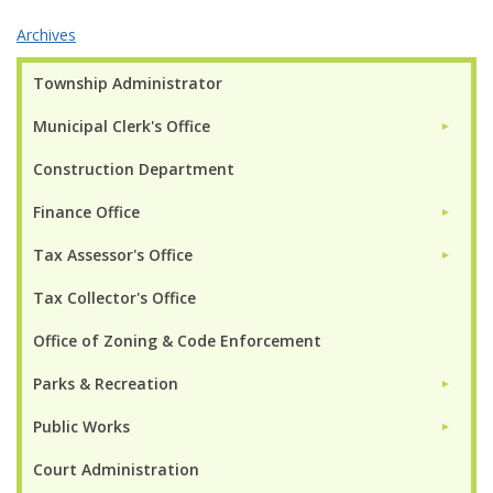
Archives
Township Administrator
Municipal Clerk's Office
►
Construction Department
Finance Office
►
Tax Assessor's Office
►
Tax Collector's Office
Office of Zoning & Code Enforcement
Parks & Recreation
►
Public Works
►
Court Administration