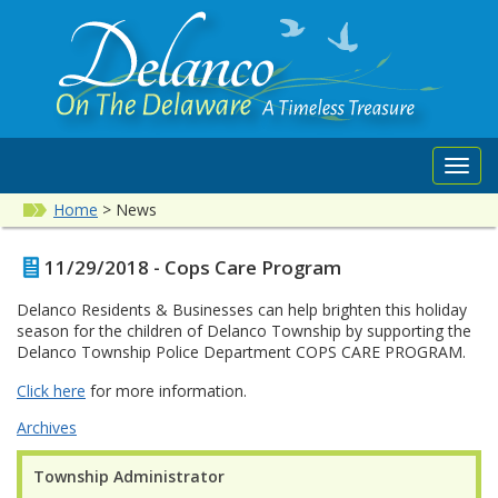
Toggl
navig
Home
>
News
11/29/2018 - Cops Care Program
Delanco Residents & Businesses can help brighten this holiday
season for the children of Delanco Township by supporting the
Delanco Township Police Department COPS CARE PROGRAM.
Click here
for more information.
Archives
Township Administrator