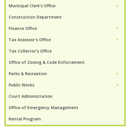
Municipal Clerk's Office
►
Construction Department
Finance Office
►
Tax Assessor's Office
►
Tax Collector's Office
Office of Zoning & Code Enforcement
Parks & Recreation
►
Public Works
►
Court Administration
Office of Emergency Management
Rental Program