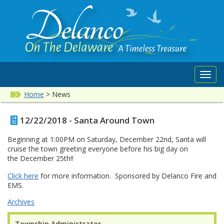
Toggl
navig
Home
>
News
12/22/2018 - Santa Around Town
Beginning at 1:00PM on Saturday, December 22nd, Santa will
cruise the town greeting everyone before his big day on
the December 25th!!
Click here
for more information. Sponsored by Delanco Fire and
EMS.
Archives
Township Administrator