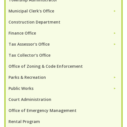
Municipal Clerk's Office
►
Construction Department
Finance Office
►
Tax Assessor's Office
►
Tax Collector's Office
Office of Zoning & Code Enforcement
Parks & Recreation
►
Public Works
►
Court Administration
Office of Emergency Management
Rental Program