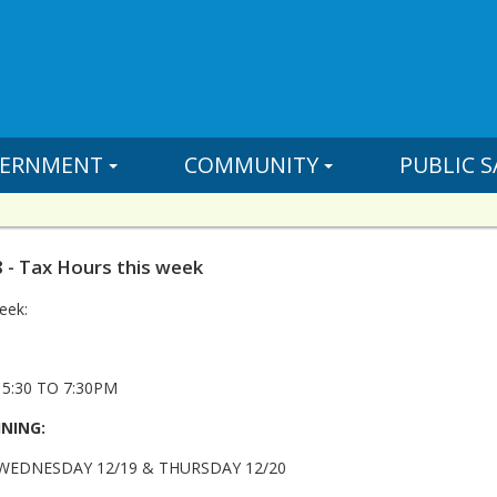
ERNMENT
COMMUNITY
PUBLIC S
 - Tax Hours this week
eek:
5:30 TO 7:30PM
INING:
 WEDNESDAY 12/19 & THURSDAY 12/20