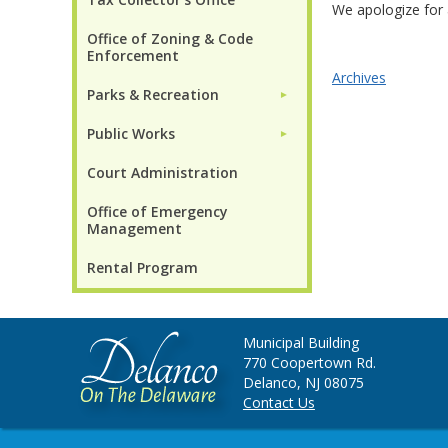
We apologize for 
Office of Zoning & Code
Enforcement
Archives
Parks & Recreation
►
Public Works
►
Court Administration
Office of Emergency
Management
Rental Program
Municipal Building
770 Coopertown Rd.
Delanco, NJ 08075
Contact Us