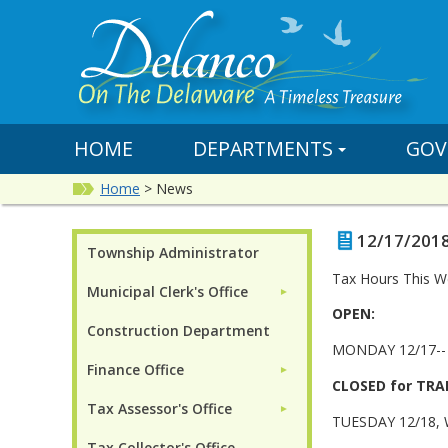
HOME
DEPARTMENTS
GOV
Home
>
News
12/17/2018
Township Administrator
Tax Hours This W
Municipal Clerk's Office
►
OPEN:
Construction Department
MONDAY 12/17-- 
Finance Office
►
CLOSED for TRA
Tax Assessor's Office
►
TUESDAY 12/18,
Tax Collector's Office