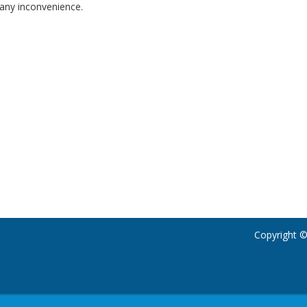
any inconvenience.
Copyright ©