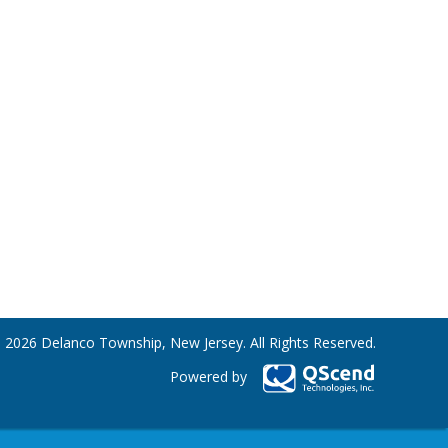
 2026 Delanco Township, New Jersey. All Rights Reserved.
Powered by