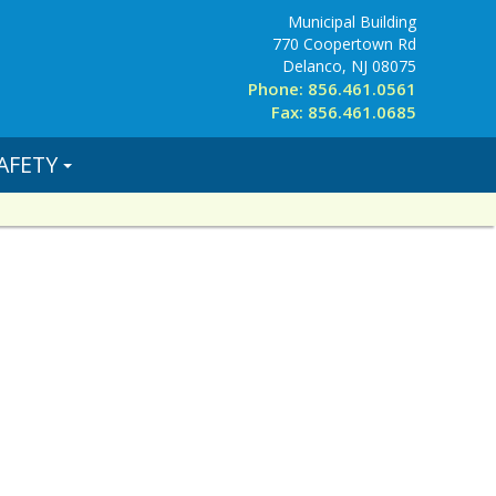
Municipal Building
770 Coopertown Rd
Delanco, NJ 08075
Phone: 856.461.0561
Fax: 856.461.0685
AFETY