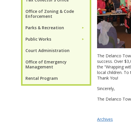
Office of Zoning & Code
Enforcement
Parks & Recreation
►
Public Works
►
Court Administration
The Delanco Town
success. Over $3
Office of Emergency
Management
the “Wrapping wi
local children. T
Thank You!
Rental Program
Sincerely,
The Delanco Tow
Archives