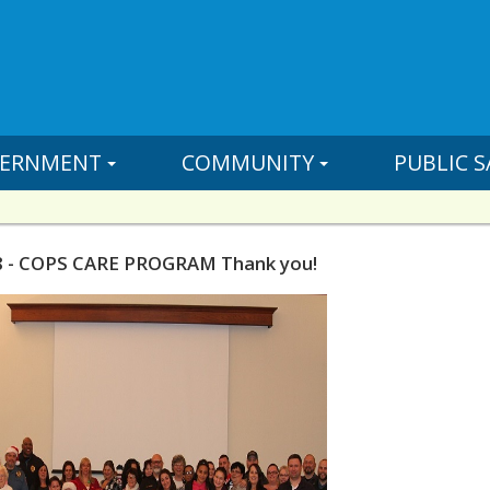
ERNMENT
COMMUNITY
PUBLIC S
8 - COPS CARE PROGRAM Thank you!