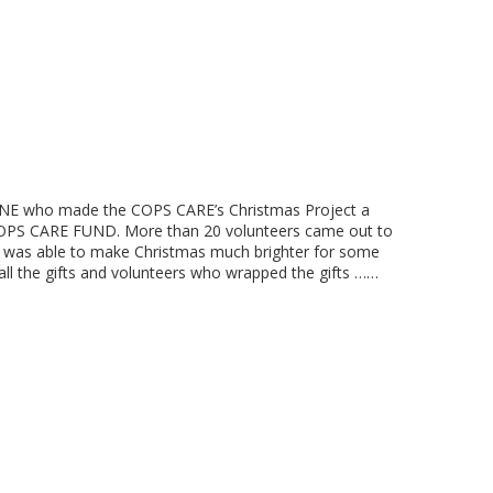
NE who made the COPS CARE’s Christmas Project a
 COPS CARE FUND. More than 20 volunteers came out to
t was able to make Christmas much brighter for some
all the gifts and volunteers who wrapped the gifts ……