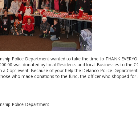
ship Police Department wanted to take the time to THANK EVERYO
,000.00 was donated by local Residents and local Businesses to the
th a Cop” event. Because of your help the Delanco Police Departmen
o those who made donations to the fund, the officer who shopped for 
nship Police Department