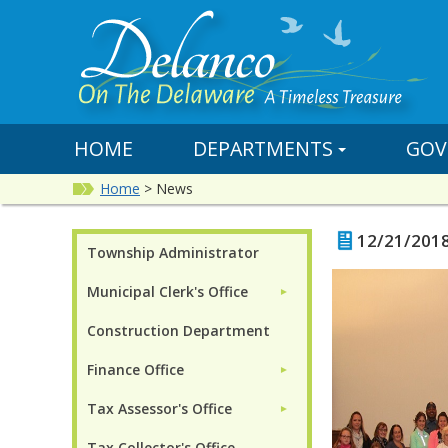
HOME
DEPARTMENTS
GOV
Home
>
News
12/21/201
Township Administrator
Municipal Clerk's Office
►
Construction Department
Finance Office
►
Tax Assessor's Office
►
Tax Collector's Office