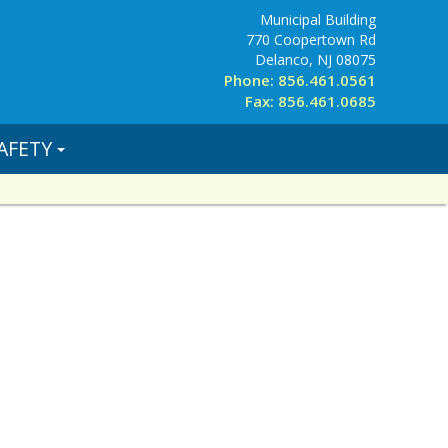
Municipal Building
770 Coopertown Rd
Delanco, NJ 08075
Phone: 856.461.0561
Fax: 856.461.0685
AFETY