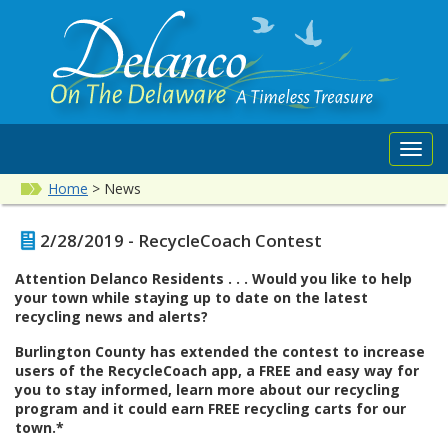
Toggl
navig
Home
>
News
2/28/2019 - RecycleCoach Contest
Attention Delanco Residents . . . Would you like to help
your town while staying up to date on the latest
recycling news and alerts?
Burlington County has extended the contest to increase
users of the RecycleCoach app, a FREE and easy way for
you to stay informed, learn more about our recycling
program and it could earn FREE recycling carts for our
town.*