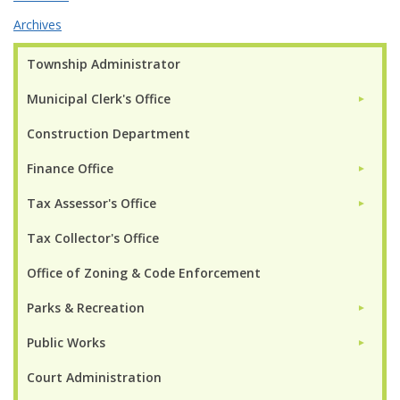
Archives
Township Administrator
Municipal Clerk's Office
►
Construction Department
Finance Office
►
Tax Assessor's Office
►
Tax Collector's Office
Office of Zoning & Code Enforcement
Parks & Recreation
►
Public Works
►
Court Administration