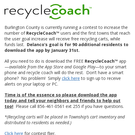
Burlington County is currently running a contest to increase the
number of
RecycleCoach™
users and the first towns that reach
the user goal increase will receive free recycling carts, while
funds last.
Delanco’s goal is for 90 additional residents to
download the app by January 31st.
All you need to do is download the FREE
RecycleCoach™
app
—
available from the App Store and Google Play
—to your smart
phone and recycle coach will do the rest. Don’t have a smart
phone? No problem! Simply
click here
to sign up to receive
alerts on your laptop or PC.
Time is of the essence so please download the app
today and tell your neighbors and friends to help out
too!
Please call 856-461-0561 ext 255 if you have questions.
*(Recycling carts will be placed in Township’s cart inventory and
distributed to residents as needed.)
Click here
for contest flier.