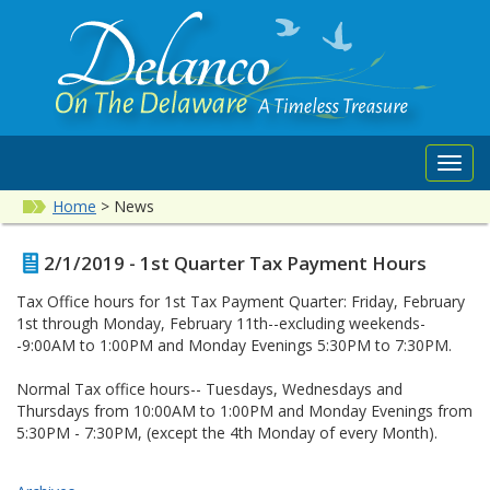
Toggl
navig
Home
>
News
2/1/2019 - 1st Quarter Tax Payment Hours
Tax Office hours for 1st Tax Payment Quarter: Friday, February
1st through Monday, February 11th--excluding weekends-
-9:00AM to 1:00PM and Monday Evenings 5:30PM to 7:30PM.
Normal Tax office hours-- Tuesdays, Wednesdays and
Thursdays from 10:00AM to 1:00PM and Monday Evenings from
5:30PM - 7:30PM, (except the 4th Monday of every Month).