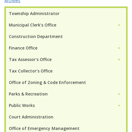
Archives
Township Administrator
Municipal Clerk's Office
►
Construction Department
Finance Office
►
Tax Assessor's Office
►
Tax Collector's Office
Office of Zoning & Code Enforcement
Parks & Recreation
►
Public Works
►
Court Administration
Office of Emergency Management