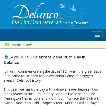
Toggl
navig
Home
>
News
6/29/2019 - Celebrate Babe Ruth Day in
Delanco!
Join us in commemorating the day in 1924 when the great Babe
Ruth came to Delanco for an exhibition Game--the biggest
event in Delanco history.
This year, we mark the day with a doubleheader between two
titans teams of the 19th Century Base Ball Association: The
Flemington Neshanocks and Monmouth Furnace Ball Club will
play at Babe Ruth Field, Cooper Street. Matches will be played