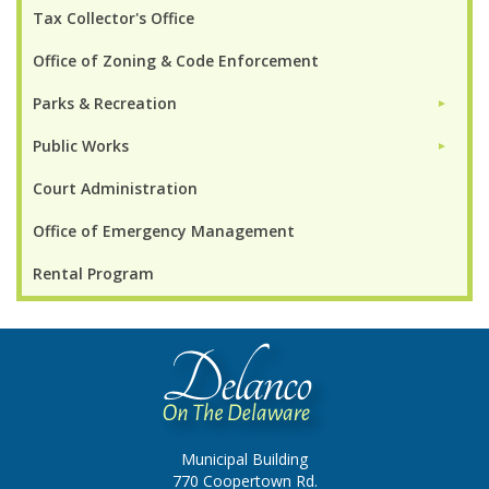
Tax Collector's Office
Office of Zoning & Code Enforcement
Parks & Recreation
►
Public Works
►
Court Administration
Office of Emergency Management
Rental Program
Municipal Building
770 Coopertown Rd.