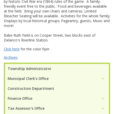
by historic Civil War era (1864) rules of the game. A family-
friendly event free to the public. Food and beverages available
at the field. Bring your own chairs and cameras. Limited
Bleacher Seating will be available. Activities for the whole family;
Displays by local historical groups; Pageantry, guests, Music and
more!
Babe Ruth Field is on Cooper Street, two blocks east of
Delanco's Riverline Station.
Click here
for the color flyer.
Archives
Township Administrator
Municipal Clerk's Office
►
Construction Department
Finance Office
►
Tax Assessor's Office
►