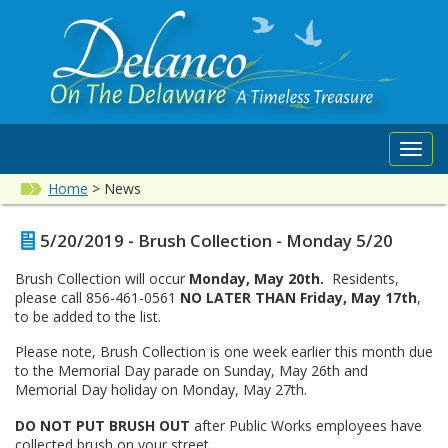
Toggl
navig
Home
>
News
5/20/2019 - Brush Collection - Monday 5/20
Brush Collection will occur
Monday, May 20th.
Residents,
please call 856-461-0561
NO LATER THAN Friday, May 17th
,
to be added to the list.
Please note, Brush Collection is one week earlier this month due
to the Memorial Day parade on Sunday, May 26th and
Memorial Day holiday on Monday, May 27th.
DO NOT PUT BRUSH OUT
after Public Works employees have
collected brush on your street.