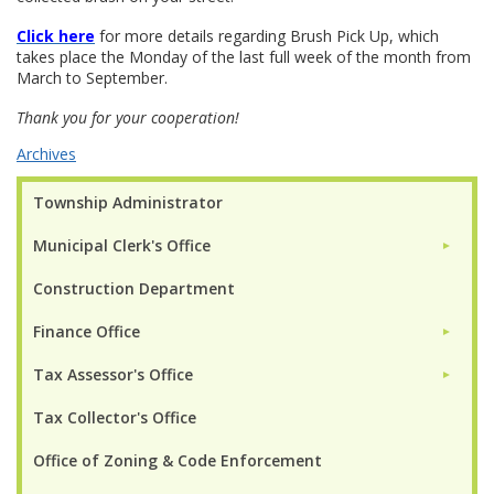
Click here
for more details regarding Brush Pick Up, which
takes place the Monday of the last full week of the month from
March to September.
Thank you for your cooperation!
Archives
Township Administrator
Municipal Clerk's Office
►
Construction Department
Finance Office
►
Tax Assessor's Office
►
Tax Collector's Office
Office of Zoning & Code Enforcement