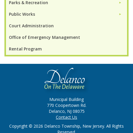
Parks & Recreation
►
Public Works
►
Court Administration
Office of Emergency Management
Rental Program
Municipal Building
770 Coopertown Rd.
Delanco, NJ 08075
Contact Us
Copyright © 2026 Delanco Township, New Jersey. All Rights
Reserved.