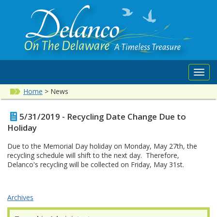
Toggl
navig
Home
>
News
5/31/2019 - Recycling Date Change Due to
Holiday
Due to the Memorial Day holiday on Monday, May 27th, the
recycling schedule will shift to the next day. Therefore,
Delanco's recycling will be collected on Friday, May 31st.
Archives