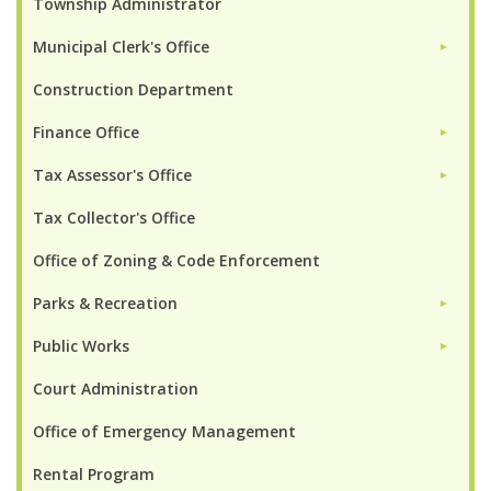
Township Administrator
Municipal Clerk's Office
►
Construction Department
Finance Office
►
Tax Assessor's Office
►
Tax Collector's Office
Office of Zoning & Code Enforcement
Parks & Recreation
►
Public Works
►
Court Administration
Office of Emergency Management
Rental Program