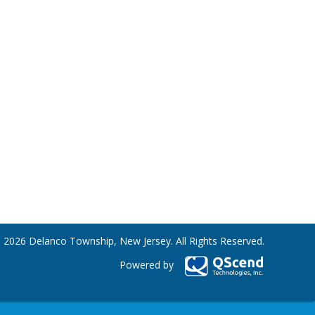
 2026 Delanco Township, New Jersey. All Rights Reserved.
Powered by