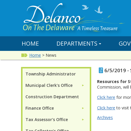
HOME
DEPARTMENTS
GOV
Home
>
News
6/5/2019 -
Township Administrator
Resources for S
Municipal Clerk's Office
►
Commission, will 
Construction Department
Click here
for mor
Click here
to visit
Finance Office
►
Archives
Tax Assessor's Office
►
Tax Collector's Office