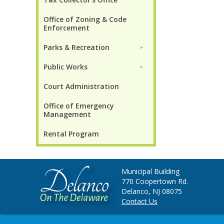
Office of Zoning & Code
Enforcement
Parks & Recreation
►
Public Works
►
Court Administration
Office of Emergency
Management
Rental Program
Municipal Building
770 Coopertown Rd.
Delanco, NJ 08075
Contact Us