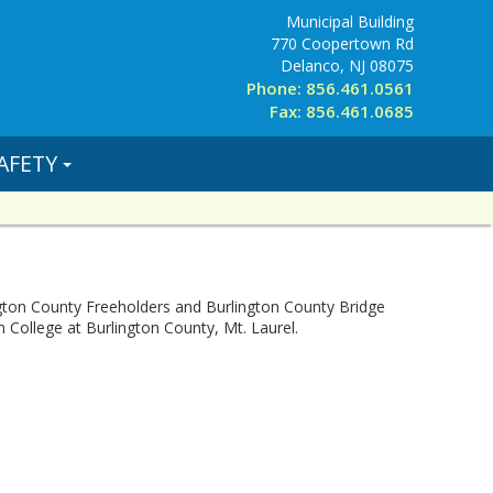
Municipal Building
770 Coopertown Rd
Delanco, NJ 08075
Phone: 856.461.0561
Fax: 856.461.0685
AFETY
ton County Freeholders and Burlington County Bridge
College at Burlington County, Mt. Laurel.