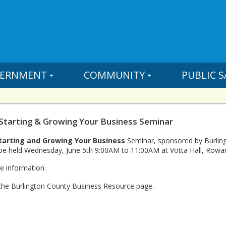
ERNMENT
COMMUNITY
PUBLIC S
 Starting & Growing Your Business Seminar
tarting and Growing Your Business
Seminar, sponsored by Burling
be held Wednesday, June 5th 9:00AM to 11:00AM at Votta Hall, Rowan 
e information.
 the Burlington County Business Resource page.