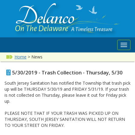
Toggl
navig
Home
>
News
5/30/2019 - Trash Collection - Thursday, 5/30
South Jersey Sanitation has notified the Township that trash pick
up will be THURSDAY 5/30/19 and FRIDAY 5/31/19. If your trash
is not collected on Thursday, please leave it out for Friday pick
up.
PLEASE NOTE THAT IF YOUR TRASH WAS PICKED UP ON
THURSDAY, SOUTH JERSEY SANITATION WILL NOT RETURN
TO YOUR STREET ON FRIDAY.