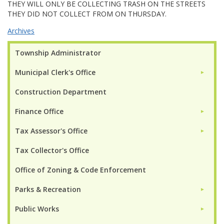
THEY WILL ONLY BE COLLECTING TRASH ON THE STREETS
THEY DID NOT COLLECT FROM ON THURSDAY.
Archives
Township Administrator
Municipal Clerk's Office
►
Construction Department
Finance Office
►
Tax Assessor's Office
►
Tax Collector's Office
Office of Zoning & Code Enforcement
Parks & Recreation
►
Public Works
►