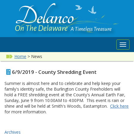
Toggl
navig
Home
>
News
6/9/2019 - County Shredding Event
Summer is almost here and to celebrate and help keep your
family's identity safe, the Burlington County Freeholders will
hold a FREE shredding event at the County's Annual Earth Fair,
Sunday, June 9 from 10:00AM to 4:00PM. This event is rain or
shine and will be held at Smith's Woods, Eastampton.
Click here
for more information.
Archives