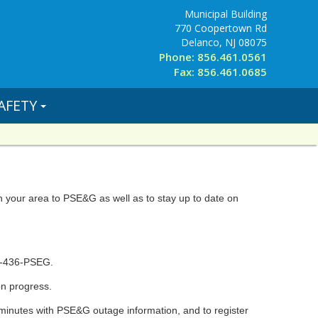
Municipal Building
770 Coopertown Rd
Delanco, NJ 08075
Phone: 856.461.0561
Fax: 856.461.0685
AFETY
in your area to PSE&G as well as to stay up to date on
0-436-PSEG.
on progress.
minutes with PSE&G outage information, and to register