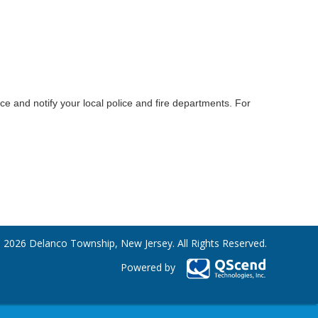
e and notify your local police and fire departments. For
 2026 Delanco Township, New Jersey. All Rights Reserved.
Powered by