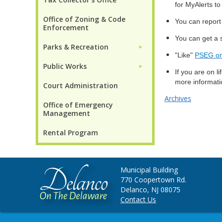
for MyAlerts to 
Office of Zoning & Code
You can report
Enforcement
You can get a 
Parks & Recreation
►
"Like"
PSEG on
Public Works
►
If you are on l
more informatio
Court Administration
Archives
Office of Emergency
Management
Rental Program
Municipal Building
770 Coopertown Rd.
Delanco, NJ 08075
Contact Us