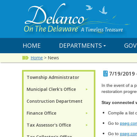
HOME
DEPARTMENTS
GOV
Home
>
News
7/19/2019 
Township Administrator
In the event of a 
Municipal Clerk's Office
►
restoration progre
Construction Department
Stay connected 
Finance Office
Compile a lis
►
Go to
pseg.co
Tax Assessor's Office
►
Go to
pseg.co
Tax Collector's Office