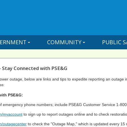
ERNMENT
COMMUNITY
PUBLIC S
- Stay Connected with PSE&G
power outage, below are links and tips to expedite reporting an outage 
ss:
with PSE&G:
t of emergency phone numbers; include PSE&G Customer Service 1-80
m/myaccount
to sign up to report outages online and to check restorati
m/outagecenter
to check the "Outage Map," which is updated every 15 