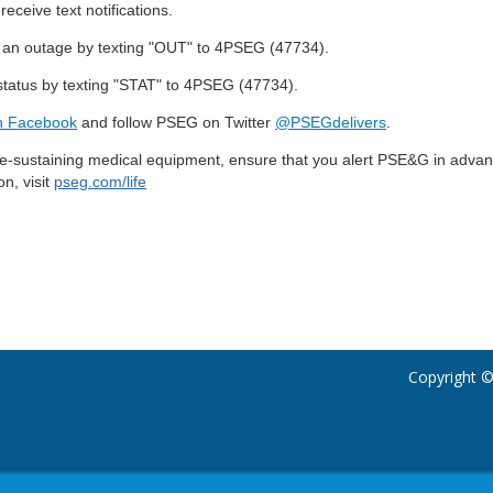
receive text notifications.
 an outage by texting "OUT" to 4PSEG (47734).
status by texting "STAT" to 4PSEG (47734).
 Facebook
and follow PSEG on Twitter
@PSEGdelivers
.
ife-sustaining medical equipment, ensure that you alert PSE&G in advanc
n, visit
pseg.com/life
Copyright ©