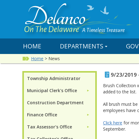
HOME
DEPARTMENTS
GOV
Home
>
News
9/23/2019 
Township Administrator
Brush Collection
Municipal Clerk's Office
►
added to the list.
Construction Department
All brush must b
employees have c
Finance Office
►
Click here
for more
Tax Assessor's Office
►
September.
Tax Collector's Office