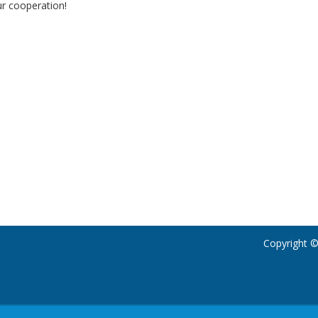
r cooperation!
Copyright ©