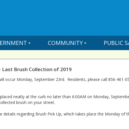
ERNMENT
COMMUNITY
PUBLIC S
- Last Brush Collection of 2019
 will occur Monday, September 23rd. Residents, please call 856-461
e placed neatly at the curb no later than 6:00AM on Monday, Septe
ollected brush on your street.
 details regarding Brush Pick Up, which takes place the Monday of t