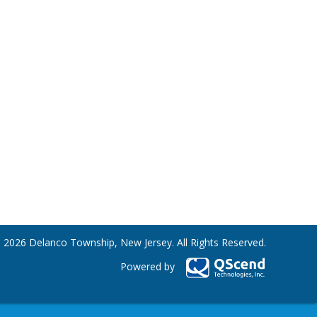
 2026 Delanco Township, New Jersey. All Rights Reserved.
Powered by