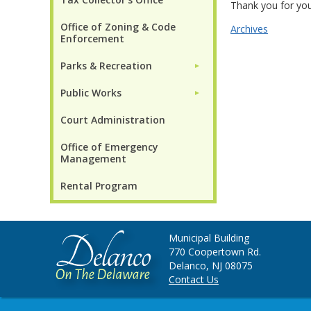
Thank you for you
Office of Zoning & Code
Archives
Enforcement
Parks & Recreation
►
Public Works
►
Court Administration
Office of Emergency
Management
Rental Program
Municipal Building
770 Coopertown Rd.
Delanco, NJ 08075
Contact Us