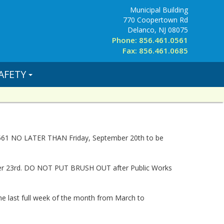
Municipal Building
770 Coopertown Rd
Delanco, NJ 08075
Phone: 856.461.0561
Fax: 856.461.0685
AFETY
-0561 NO LATER THAN Friday, September 20th to be
mber 23rd. DO NOT PUT BRUSH OUT after Public Works
he last full week of the month from March to