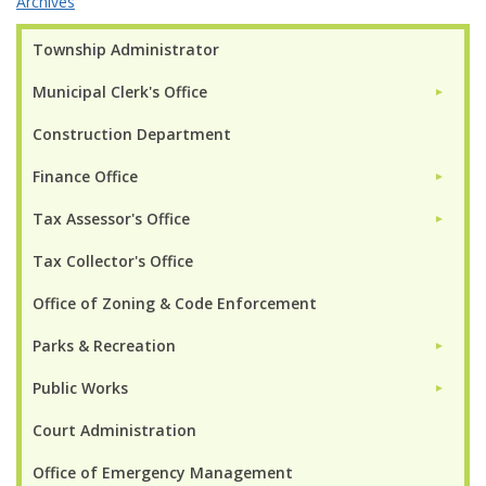
Archives
Township Administrator
Municipal Clerk's Office
►
Construction Department
Finance Office
►
Tax Assessor's Office
►
Tax Collector's Office
Office of Zoning & Code Enforcement
Parks & Recreation
►
Public Works
►
Court Administration
Office of Emergency Management