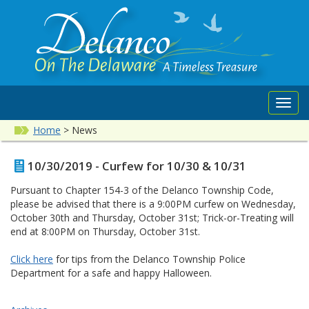
Toggl
navig
Home
>
News
10/30/2019 - Curfew for 10/30 & 10/31
Pursuant to Chapter 154-3 of the Delanco Township Code,
please be advised that there is a 9:00PM curfew on Wednesday,
October 30th and Thursday, October 31st; Trick-or-Treating will
end at 8:00PM on Thursday, October 31st.
Click here
for tips from the Delanco Township Police
Department for a safe and happy Halloween.