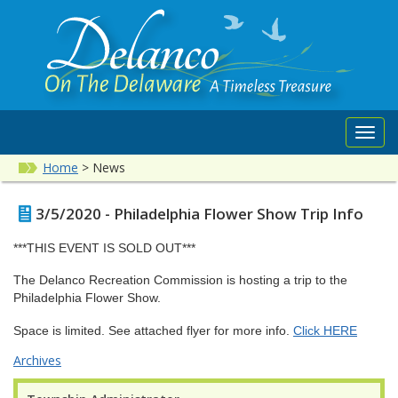
Toggl
navig
Home
>
News
3/5/2020 - Philadelphia Flower Show Trip Info
***THIS EVENT IS SOLD OUT***
The Delanco Recreation Commission is hosting a trip to the
Philadelphia Flower Show.
Space is limited. See attached flyer for more info.
Click HERE
Archives