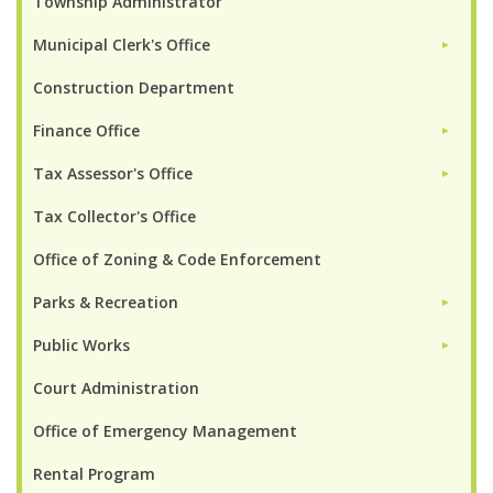
Township Administrator
Municipal Clerk's Office
►
Construction Department
Finance Office
►
Tax Assessor's Office
►
Tax Collector's Office
Office of Zoning & Code Enforcement
Parks & Recreation
►
Public Works
►
Court Administration
Office of Emergency Management
Rental Program