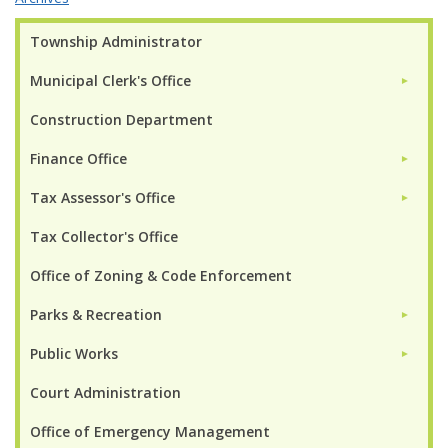
Township Administrator
Municipal Clerk's Office
►
Construction Department
Finance Office
►
Tax Assessor's Office
►
Tax Collector's Office
Office of Zoning & Code Enforcement
Parks & Recreation
►
Public Works
►
Court Administration
Office of Emergency Management