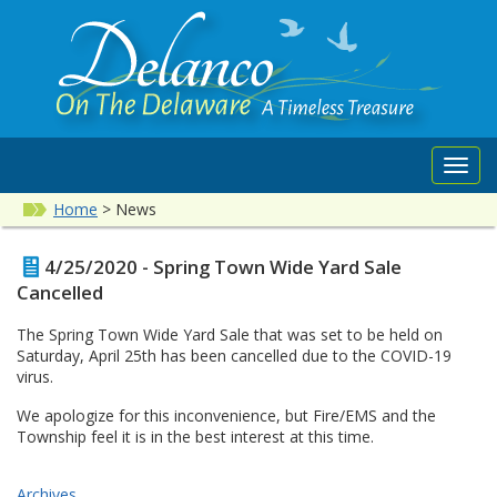
Toggl
navig
Home
>
News
4/25/2020 - Spring Town Wide Yard Sale
Cancelled
The Spring Town Wide Yard Sale that was set to be held on
Saturday, April 25th has been cancelled due to the COVID-19
virus.
We apologize for this inconvenience, but Fire/EMS and the
Township feel it is in the best interest at this time.
Archives