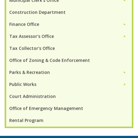
Municipal Clerk's Office
►
Construction Department
Finance Office
►
Tax Assessor's Office
►
Tax Collector's Office
Office of Zoning & Code Enforcement
Parks & Recreation
►
Public Works
►
Court Administration
Office of Emergency Management
Rental Program