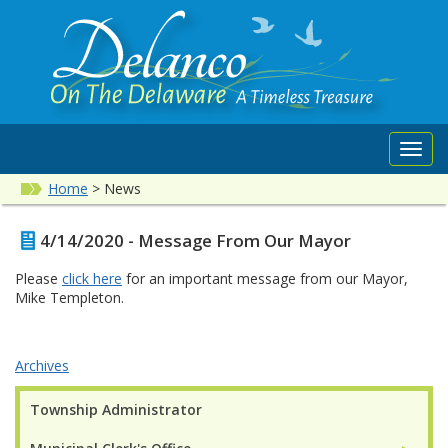
Toggl
navig
Home
>
News
4/14/2020 - Message From Our Mayor
Please
click here
for an important message from our Mayor,
Mike Templeton.
Archives
Township Administrator