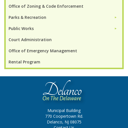
Office of Zoning & Code Enforcement
Parks & Recreation
►
Public Works
►
Court Administration
Office of Emergency Management
Rental Program
Municipal Building
770 Coopertown Rd.
Delanco, NJ 08075
Contact Us