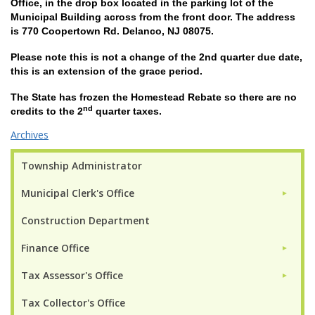
Office, in the drop box located in the parking lot of the
Municipal Building across from the front door. The address
is 770 Coopertown Rd. Delanco, NJ 08075.
Please note this is not a change of the 2nd quarter due date,
this is an extension of the grace period.
The State has frozen the Homestead Rebate so there are no
nd
credits to the 2
quarter taxes.
Archives
Township Administrator
Municipal Clerk's Office
►
Construction Department
Finance Office
►
Tax Assessor's Office
►
Tax Collector's Office