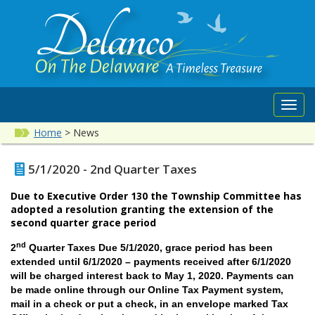
Toggl
navig
Home
>
News
5/1/2020 - 2nd Quarter Taxes
Due to Executive Order 130 the Township Committee has
adopted a resolution granting the extension of the
second quarter grace period
nd
2
Quarter Taxes Due 5/1/2020, grace period has been
extended until 6/1/2020
– payments received after 6/1/2020
will be charged interest back to May 1, 2020
.
Payments can
be made online through our Online Tax Payment system,
mail in a check or put a check, in an envelope marked Tax