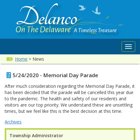
Toggl
navig
Home
>
News
5/24/2020 - Memorial Day Parade
After much consideration regarding the Memorial Day Parade, it
has been decided that the parade will be cancelled this year due
to the pandemic. The health and safety of our residents and
visitors are our top priority. We understand these are unsettling
times, but we feel like this is the best decision at this time.
Archives
Township Administrator