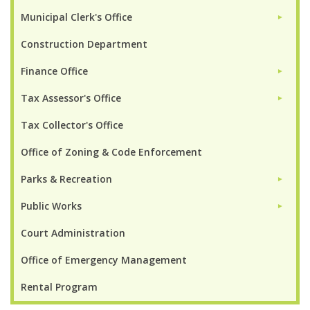
Municipal Clerk's Office
►
Construction Department
Finance Office
►
Tax Assessor's Office
►
Tax Collector's Office
Office of Zoning & Code Enforcement
Parks & Recreation
►
Public Works
►
Court Administration
Office of Emergency Management
Rental Program