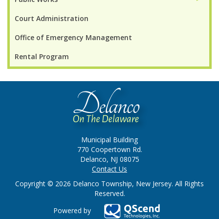
Court Administration
Office of Emergency Management
Rental Program
Municipal Building
770 Coopertown Rd.
Delanco, NJ 08075
Contact Us
Copyright © 2026 Delanco Township, New Jersey. All Rights
Reserved.
Powered by