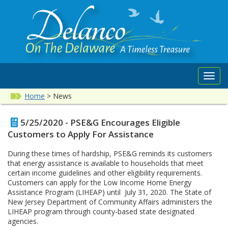
Toggl
navig
Home
>
News
5/25/2020 - PSE&G Encourages Eligible
Customers to Apply For Assistance
During these times of hardship, PSE&G reminds its customers
that energy assistance is available to households that meet
certain income guidelines and other eligibility requirements.
Customers can apply for the Low Income Home Energy
Assistance Program (LIHEAP) until July 31, 2020. The State of
New Jersey Department of Community Affairs administers the
LIHEAP program through county-based state designated
agencies.