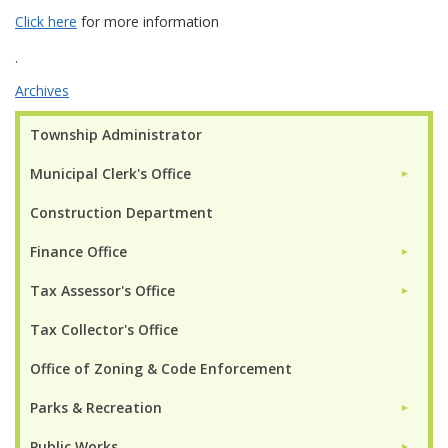
Click here
for more information
.
Archives
Township Administrator
Municipal Clerk's Office
►
Construction Department
Finance Office
►
Tax Assessor's Office
►
Tax Collector's Office
Office of Zoning & Code Enforcement
Parks & Recreation
►
Public Works
►