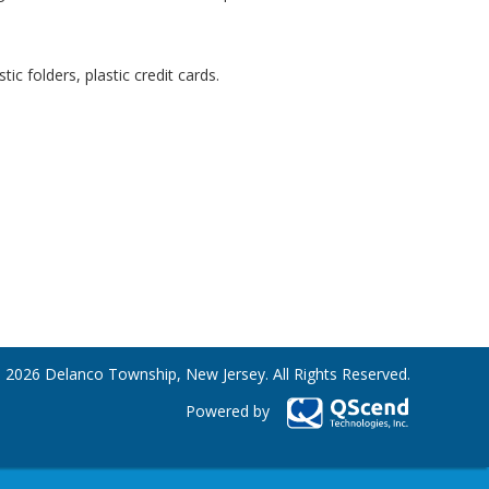
c folders, plastic credit cards.
 2026 Delanco Township, New Jersey. All Rights Reserved.
Powered by