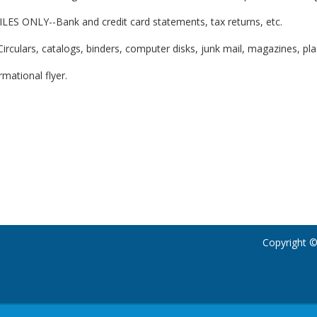
ES ONLY--Bank and credit card statements, tax returns, etc.
ulars, catalogs, binders, computer disks, junk mail, magazines, plasti
rmational flyer.
Copyright ©