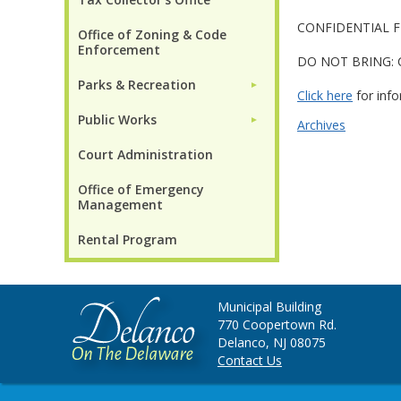
CONFIDENTIAL FIL
Office of Zoning & Code
Enforcement
DO NOT BRING: Circ
Parks & Recreation
►
Click here
for info
Public Works
►
Archives
Court Administration
Office of Emergency
Management
Rental Program
Municipal Building
770 Coopertown Rd.
Delanco, NJ 08075
Contact Us