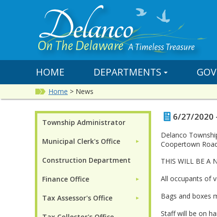
HOME
DEPARTMENTS
GOV
Home
>
News
6/27/2020 
Township Administrator
Delanco Township 
Municipal Clerk's Office
►
Coopertown Road,
Construction Department
THIS WILL BE A
All occupants of 
Finance Office
►
Bags and boxes mus
Tax Assessor's Office
►
Staff will be on 
Tax Collector's Office