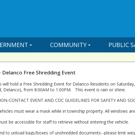
ERNMENT
COMMUNITY
PUBLIC S
- Delanco Free Shredding Event
will hold a Free Shredding Event for Delanco Residents on Saturday, Ju
 Delanco), from 8:00AM to 1:00PM. This event is rain or shine.
 NON-CONTACT EVENT AND CDC GUIDELINES FOR SAFETY AND SO
vehicles must wear a mask while in township property. All windows an
t be accessible for staff to retrieve without entering the vehicle.
hand to unload bags/boxes of unshredded documents--please limit we