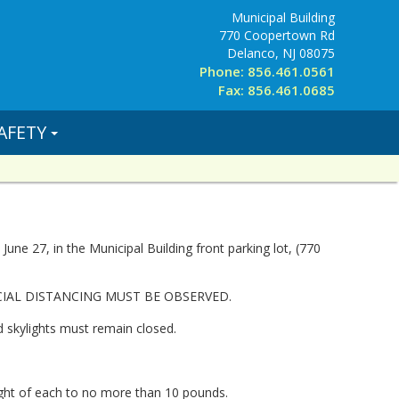
Municipal Building
770 Coopertown Rd
Delanco, NJ 08075
Phone: 856.461.0561
Fax: 856.461.0685
AFETY
ne 27, in the Municipal Building front parking lot, (770
CIAL DISTANCING MUST BE OBSERVED.
d skylights must remain closed.
ight of each to no more than 10 pounds.