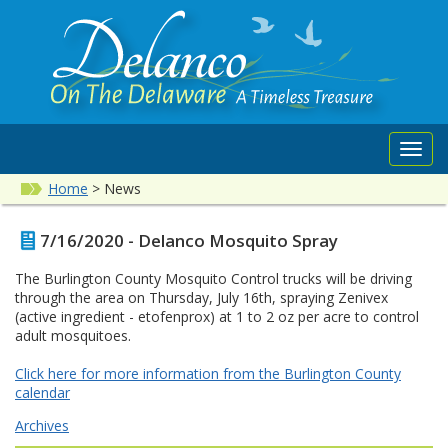
Toggl
navig
Home
>
News
7/16/2020 - Delanco Mosquito Spray
The Burlington County Mosquito Control trucks will be driving
through the area on Thursday, July 16th, spraying Zenivex
(active ingredient - etofenprox) at 1 to 2 oz per acre to control
adult mosquitoes.
Click here for more information from the Burlington County
calendar
Archives