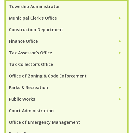
Township Administrator
Municipal Clerk's Office
►
Construction Department
Finance Office
►
Tax Assessor's Office
►
Tax Collector's Office
Office of Zoning & Code Enforcement
Parks & Recreation
►
Public Works
►
Court Administration
Office of Emergency Management