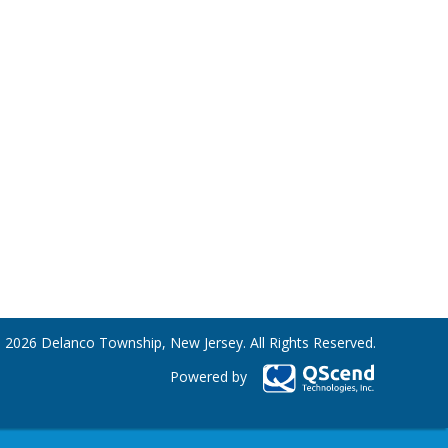
 2026 Delanco Township, New Jersey. All Rights Reserved.
Powered by