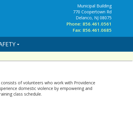
Municipal Building
770 Coopertown Rd
Delanco, NJ 08075
Phone: 856.461.0561
Fax: 856.461.0685
AFETY
 consists of volunteers who work with Providence
experience domestic violence by empowering and
aining class schedule.