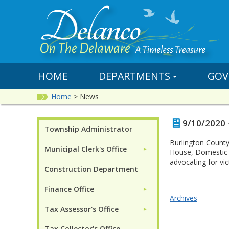
HOME
DEPARTMENTS
GOV
Home
>
News
9/10/2020 
Township Administrator
Burlington County
Municipal Clerk's Office
►
House, Domestic 
advocating for vi
Construction Department
Finance Office
►
Archives
Tax Assessor's Office
►
Tax Collector's Office