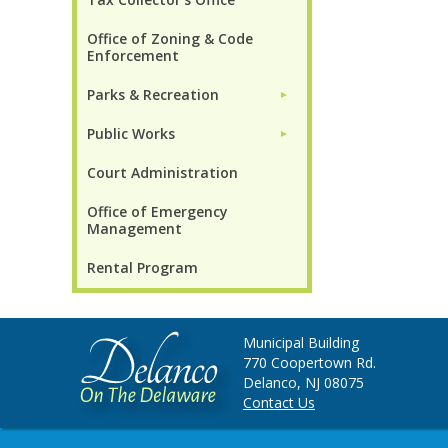
Office of Zoning & Code
Enforcement
Parks & Recreation
►
Public Works
►
Court Administration
Office of Emergency
Management
Rental Program
Municipal Building
770 Coopertown Rd.
Delanco, NJ 08075
Contact Us