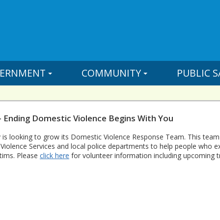
ERNMENT
COMMUNITY
PUBLIC S
- Ending Domestic Violence Begins With You
 is looking to grow its Domestic Violence Response Team. This team
Violence Services and local police departments to help people who 
ctims. Please
click here
for volunteer information including upcoming tr