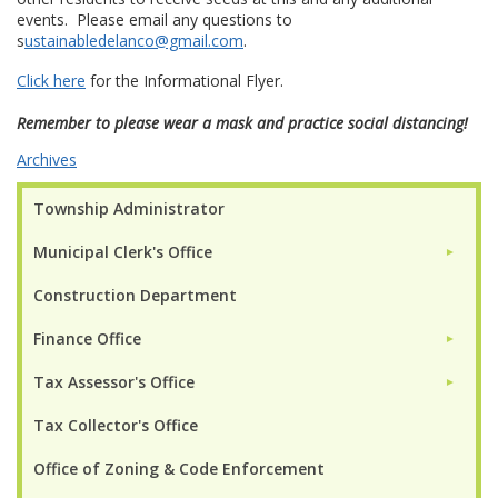
events. Please email any questions to
s
ustainabledelanco@gmail.com
.
Click here
for the Informational Flyer.
Remember to please wear a mask and practice social distancing!
Archives
Township Administrator
Municipal Clerk's Office
►
Construction Department
Finance Office
►
Tax Assessor's Office
►
Tax Collector's Office
Office of Zoning & Code Enforcement