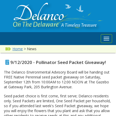
Toggl
navig
Home
>
News
9/12/2020 - Pollinator Seed Packet Giveaway!
The Delanco Environmental Advisory Board will be handing out
FREE Native Perennial seed packet giveaway on Saturday,
September 12th from 10:00AM to 12:00 NOON at The Gazebo
at Gateway Park, 205 Burlington Avenue.
Seed packet choice is first come, first serve; Delanco residents
only. Seed Packets are limited, One Seed Packet per household,
so if you attended last week's Seed Packet giveaway, we hope
you will enjoy the flowers that you plant and ask that you allow
other residents to receive seeds at this and any additional