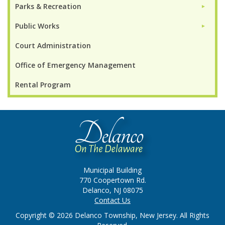
Parks & Recreation
►
Public Works
►
Court Administration
Office of Emergency Management
Rental Program
Municipal Building
770 Coopertown Rd.
Delanco, NJ 08075
Contact Us
Copyright © 2026 Delanco Township, New Jersey. All Rights