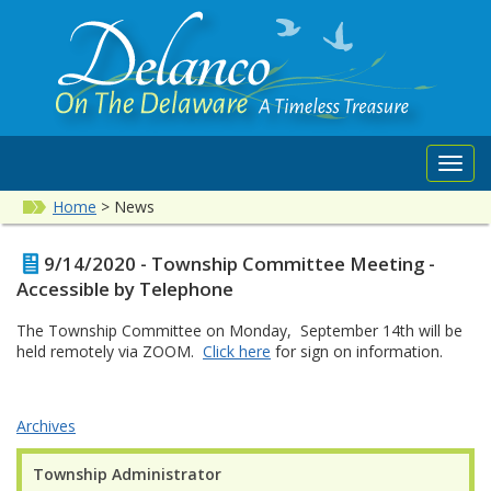
Toggl
navig
Home
>
News
9/14/2020 - Township Committee Meeting -
Accessible by Telephone
The Township Committee on Monday, September 14th will be
held remotely via ZOOM.
Click here
for sign on information.
Archives
Township Administrator