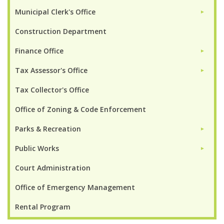
Municipal Clerk's Office
►
Construction Department
Finance Office
►
Tax Assessor's Office
►
Tax Collector's Office
Office of Zoning & Code Enforcement
Parks & Recreation
►
Public Works
►
Court Administration
Office of Emergency Management
Rental Program