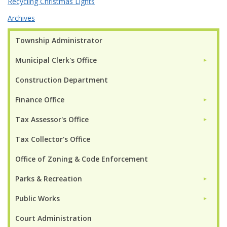
Recycling Christmas Lights
Archives
Township Administrator
Municipal Clerk's Office
►
Construction Department
Finance Office
►
Tax Assessor's Office
►
Tax Collector's Office
Office of Zoning & Code Enforcement
Parks & Recreation
►
Public Works
►
Court Administration