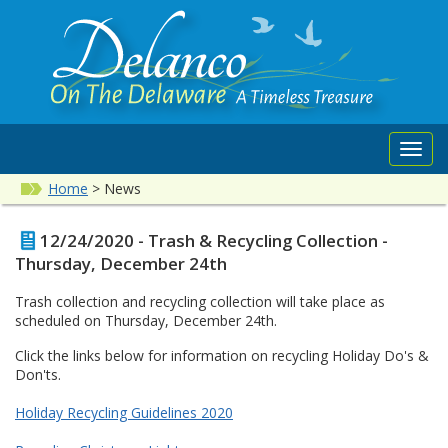
Toggl
navig
Home
>
News
12/24/2020 - Trash & Recycling Collection -
Thursday, December 24th
Trash collection and recycling collection will take place as
scheduled on Thursday, December 24th.
Click the links below for information on recycling Holiday Do's &
Don'ts.
Holiday Recycling Guidelines 2020