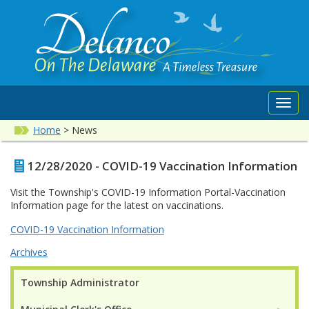
Toggl
navig
Home
>
News
12/28/2020 - COVID-19 Vaccination Information
Visit the Township's COVID-19 Information Portal-Vaccination
Information page for the latest on vaccinations.
COVID-19 Vaccination Information
Archives
Township Administrator