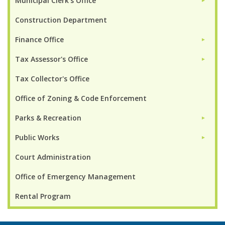
Municipal Clerk's Office
►
Construction Department
Finance Office
►
Tax Assessor's Office
►
Tax Collector's Office
Office of Zoning & Code Enforcement
Parks & Recreation
►
Public Works
►
Court Administration
Office of Emergency Management
Rental Program