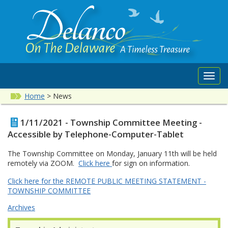
Toggl
navig
Home
>
News
1/11/2021 - Township Committee Meeting -
Accessible by Telephone-Computer-Tablet
The Township Committee on Monday, January 11th will be held
remotely via ZOOM.
Click here
for sign on information.
Click here for the REMOTE PUBLIC MEETING STATEMENT -
TOWNSHIP COMMITTEE
Archives