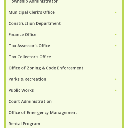
Township Administrator
Municipal Clerk's Office
►
Construction Department
Finance Office
►
Tax Assessor's Office
►
Tax Collector's Office
Office of Zoning & Code Enforcement
Parks & Recreation
►
Public Works
►
Court Administration
Office of Emergency Management
Rental Program