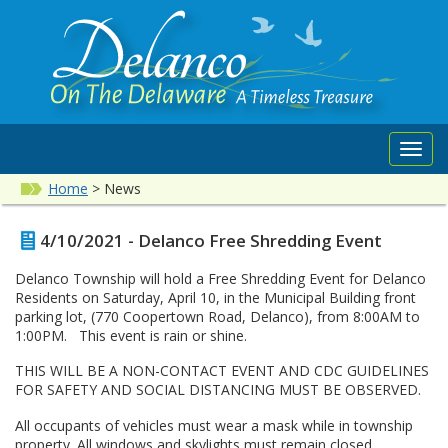
Toggl
navig
Home
>
News
4/10/2021 - Delanco Free Shredding Event
Delanco Township will hold a Free Shredding Event for Delanco
Residents on Saturday, April 10, in the Municipal Building front
parking lot, (770 Coopertown Road, Delanco), from 8:00AM to
1:00PM. This event is rain or shine.
THIS WILL BE A NON-CONTACT EVENT AND CDC GUIDELINES
FOR SAFETY AND SOCIAL DISTANCING MUST BE OBSERVED.
All occupants of vehicles must wear a mask while in township
property. All windows and skylights must remain closed.