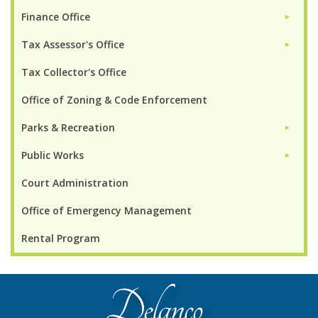
Finance Office
►
Tax Assessor's Office
►
Tax Collector's Office
Office of Zoning & Code Enforcement
Parks & Recreation
►
Public Works
►
Court Administration
Office of Emergency Management
Rental Program