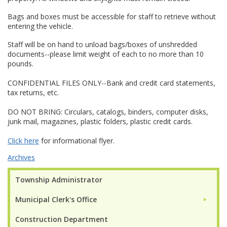
Bags and boxes must be accessible for staff to retrieve without
entering the vehicle.
Staff will be on hand to unload bags/boxes of unshredded
documents--please limit weight of each to no more than 10
pounds.
CONFIDENTIAL FILES ONLY--Bank and credit card statements,
tax returns, etc.
DO NOT BRING: Circulars, catalogs, binders, computer disks,
junk mail, magazines, plastic folders, plastic credit cards.
Click here
for informational flyer.
Archives
Township Administrator
Municipal Clerk's Office
►
Construction Department