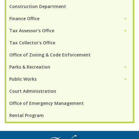
Construction Department
Finance Office
►
Tax Assessor's Office
►
Tax Collector's Office
Office of Zoning & Code Enforcement
Parks & Recreation
►
Public Works
►
Court Administration
Office of Emergency Management
Rental Program