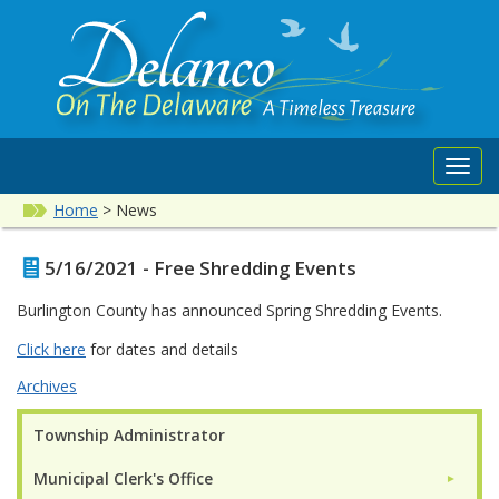
Toggl
navig
Home
>
News
5/16/2021 - Free Shredding Events
Burlington County has announced Spring Shredding Events.
Click here
for dates and details
Archives
Township Administrator
Municipal Clerk's Office
►