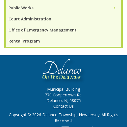
Public Works
►
Court Administration
Office of Emergency Management
Rental Program
Municipal Building
770 Coopertown Rd.
Delanco, NJ 08075
Contact Us
Copyright © 2026 Delanco Township, New Jersey. All Rights
Reserved.