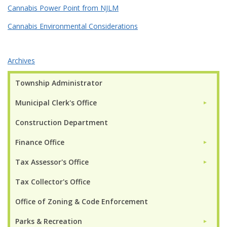
Cannabis Power Point from NJLM
Cannabis Environmental Considerations
Archives
Township Administrator
Municipal Clerk's Office
►
Construction Department
Finance Office
►
Tax Assessor's Office
►
Tax Collector's Office
Office of Zoning & Code Enforcement
Parks & Recreation
►