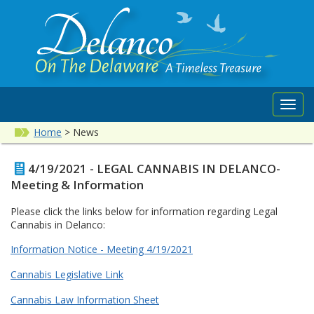
Toggl
navig
Home
>
News
4/19/2021 - LEGAL CANNABIS IN DELANCO-
Meeting & Information
Please click the links below for information regarding Legal
Cannabis in Delanco:
Information Notice - Meeting 4/19/2021
Cannabis Legislative Link
Cannabis Law Information Sheet