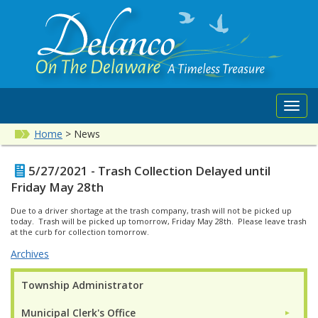
Toggl
navig
Home
>
News
5/27/2021 - Trash Collection Delayed until
Friday May 28th
Due to a driver shortage at the trash company, trash will not be picked up
today. Trash will be picked up tomorrow, Friday May 28th. Please leave trash
at the curb for collection tomorrow.
Archives
Township Administrator
Municipal Clerk's Office
►