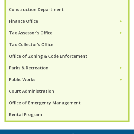
Construction Department
Finance Office
►
Tax Assessor's Office
►
Tax Collector's Office
Office of Zoning & Code Enforcement
Parks & Recreation
►
Public Works
►
Court Administration
Office of Emergency Management
Rental Program