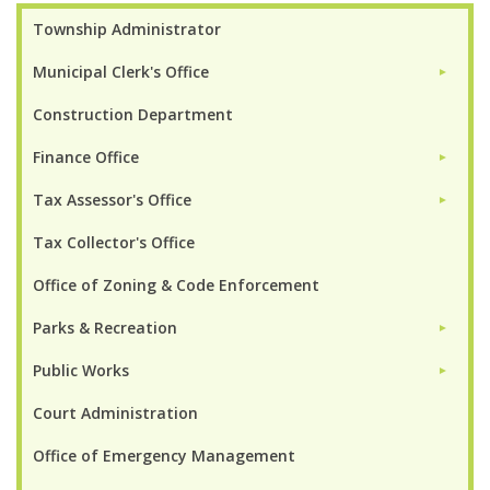
Township Administrator
Municipal Clerk's Office
►
Construction Department
Finance Office
►
Tax Assessor's Office
►
Tax Collector's Office
Office of Zoning & Code Enforcement
Parks & Recreation
►
Public Works
►
Court Administration
Office of Emergency Management