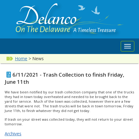
Toggl
navig
Home
>
News
6/11/2021 - Trash Collection to finish Friday,
June 11th
We have been notified by our trash collection company that one of the trucks
they had in town today overheated and needed to be brought back to the
yard for service. Much of the town was collected, however there are a few
streets that were not. The trash trucks will be back in town tomorrow, Friday
June 11th, to finish whatever they did not get today.
If trash on your street was collected today, they will not return to your street
tomorrow.
Archives