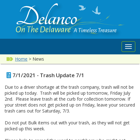
Toggl
navig
Home
>
News
7/1/2021 - Trash Update 7/1
Due to a driver shortage at the trash company, trash will not be
picked up today. Trash will be picked up tomorrow, Friday July
2nd. Please leave trash at the curb for collection tomorrow. If
your street does not get picked up on Friday, leave your secured
trash cans out for Saturday, 7/3.
Do not put Bulk items out with your trash, as they will not get
picked up this week.