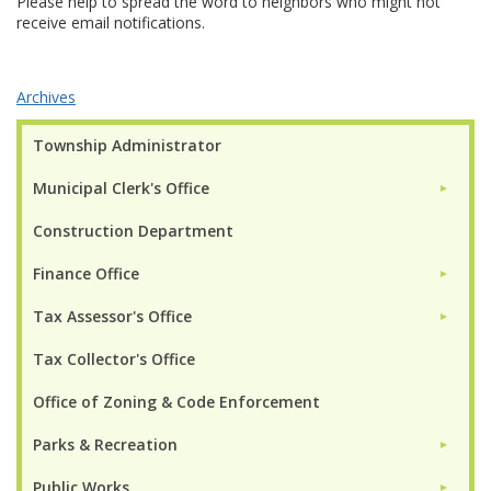
Please help to spread the word to neighbors who might not
receive email notifications.
Archives
Township Administrator
Municipal Clerk's Office
►
Construction Department
Finance Office
►
Tax Assessor's Office
►
Tax Collector's Office
Office of Zoning & Code Enforcement
Parks & Recreation
►
Public Works
►