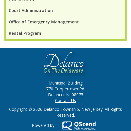
Court Administration
Office of Emergency Management
Rental Program
Municipal Building
770 Coopertown Rd.
Delanco, NJ 08075
Contact Us
Copyright © 2026 Delanco Township, New Jersey. All Rights
Reserved.
Powered by