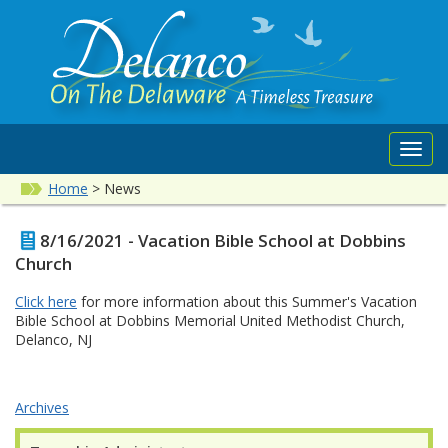
Toggl
navig
Home
>
News
8/16/2021 - Vacation Bible School at Dobbins
Church
Click here
for more information about this Summer's Vacation
Bible School at Dobbins Memorial United Methodist Church,
Delanco, NJ
Archives