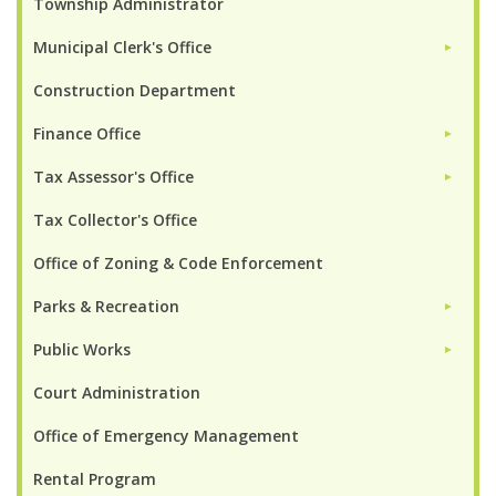
Township Administrator
Municipal Clerk's Office
►
Construction Department
Finance Office
►
Tax Assessor's Office
►
Tax Collector's Office
Office of Zoning & Code Enforcement
Parks & Recreation
►
Public Works
►
Court Administration
Office of Emergency Management
Rental Program