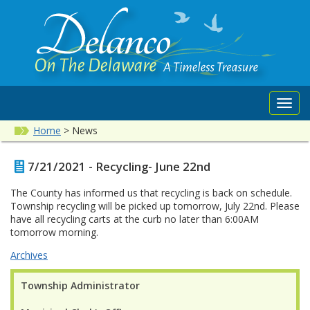
Toggl
navig
Home
>
News
7/21/2021 - Recycling- June 22nd
The County has informed us that recycling is back on schedule.
Township recycling will be picked up tomorrow, July 22nd. Please
have all recycling carts at the curb no later than 6:00AM
tomorrow morning.
Archives
Township Administrator