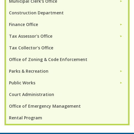
Municipal Clerk's Office
►
Construction Department
Finance Office
►
Tax Assessor's Office
►
Tax Collector's Office
Office of Zoning & Code Enforcement
Parks & Recreation
►
Public Works
►
Court Administration
Office of Emergency Management
Rental Program